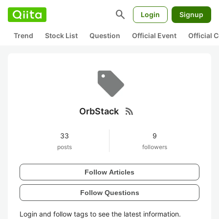
search
Login
Signup
Trend
Stock List
Question
Official Event
Official
rss_feed
OrbStack
33
9
posts
followers
Follow Articles
Follow Questions
Login and follow tags to see the latest information.