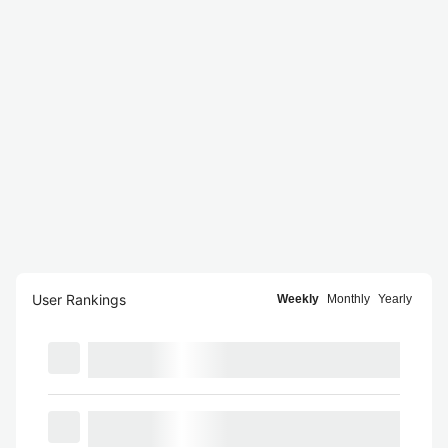
User Rankings
Weekly
Monthly
Yearly