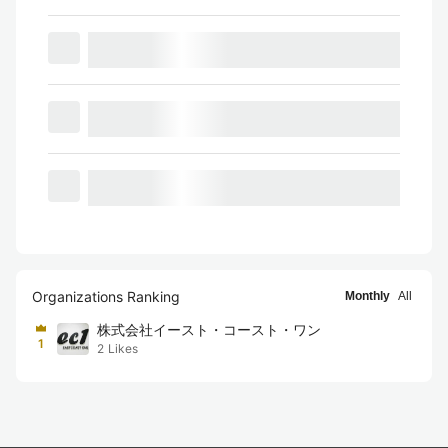
Organizations Ranking
Monthly
All
株式会社イースト・コースト・ワン
1
2
Likes