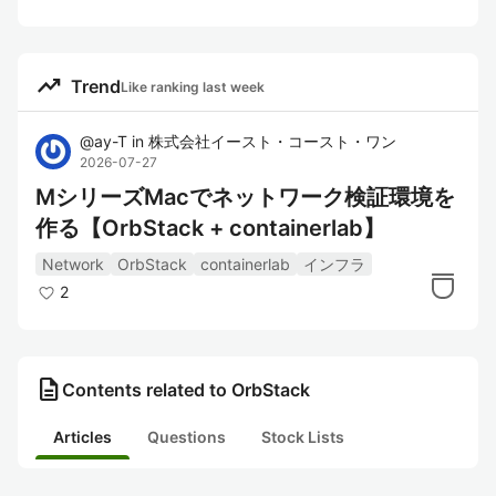
trending_up
Trend
Like ranking last week
@
ay-T
in
株式会社イースト・コースト・ワン
2026-07-27
MシリーズMacでネットワーク検証環境を
作る【OrbStack + containerlab】
Network
OrbStack
containerlab
インフラ
2
description
Contents related to OrbStack
Articles
Questions
Stock Lists