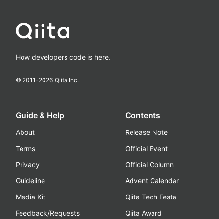
How developers code is here.
© 2011-
2026
Qiita Inc.
Guide & Help
Contents
About
Release Note
Terms
Official Event
Privacy
Official Column
Guideline
Advent Calendar
Media Kit
Qiita Tech Festa
Feedback/Requests
Qiita Award