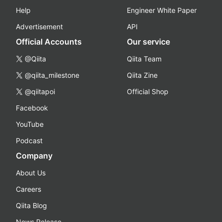
Help
Engineer White Paper
Advertisement
API
Official Accounts
Our service
@Qiita
Qiita Team
@qiita_milestone
Qiita Zine
@qiitapoi
Official Shop
Facebook
YouTube
Podcast
Company
About Us
Careers
Qiita Blog
News Release