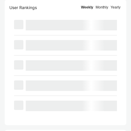
User Rankings
Weekly
Monthly
Yearly