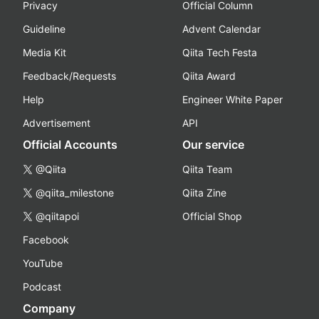
Privacy
Official Column
Guideline
Advent Calendar
Media Kit
Qiita Tech Festa
Feedback/Requests
Qiita Award
Help
Engineer White Paper
Advertisement
API
Official Accounts
Our service
@Qiita
Qiita Team
@qiita_milestone
Qiita Zine
@qiitapoi
Official Shop
Facebook
YouTube
Podcast
Company