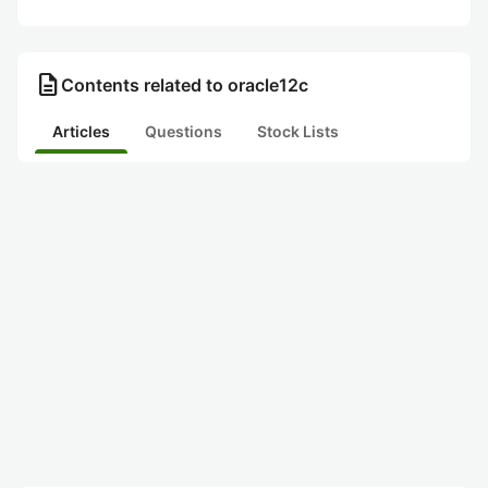
description
Contents related to oracle12c
Articles
Questions
Stock Lists