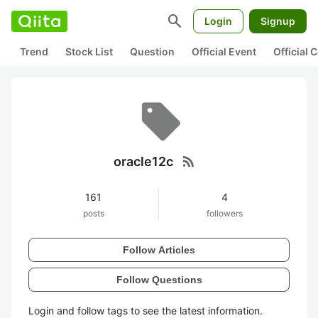
search
Login
Signup
Trend
Stock List
Question
Official Event
Official
rss_feed
oracle12c
161
4
posts
followers
Follow Articles
Follow Questions
Login and follow tags to see the latest information.