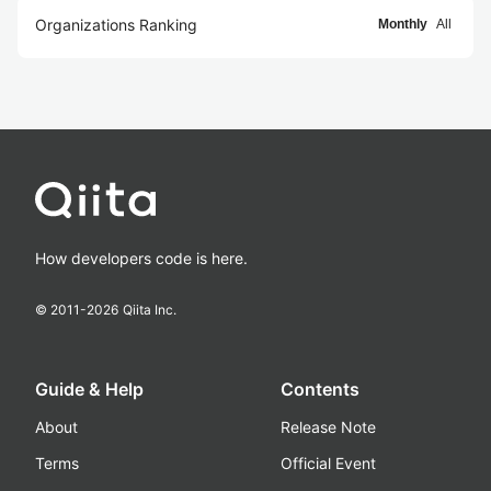
Organizations Ranking
Monthly
All
How developers code is here.
© 2011-
2026
Qiita Inc.
Guide & Help
Contents
About
Release Note
Terms
Official Event