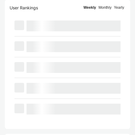
User Rankings
Weekly
Monthly
Yearly