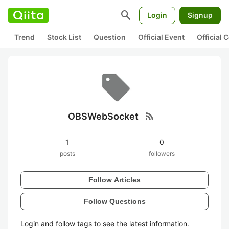
search
Login
Signup
Trend
Stock List
Question
Official Event
Official
rss_feed
OBSWebSocket
1
0
posts
followers
Follow Articles
Follow Questions
Login and follow tags to see the latest information.