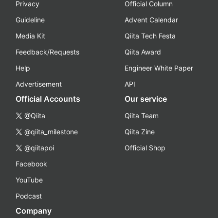
Privacy
Official Column
Guideline
Advent Calendar
Media Kit
Qiita Tech Festa
Feedback/Requests
Qiita Award
Help
Engineer White Paper
Advertisement
API
Official Accounts
Our service
@Qiita
Qiita Team
@qiita_milestone
Qiita Zine
@qiitapoi
Official Shop
Facebook
YouTube
Podcast
Company