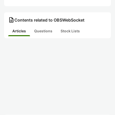
description
Contents related to OBSWebSocket
Articles
Questions
Stock Lists