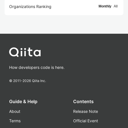
Organizations Ranking
Monthly
All
How developers code is here.
© 2011-
2026
Qiita Inc.
Guide & Help
Contents
About
Release Note
Terms
Official Event