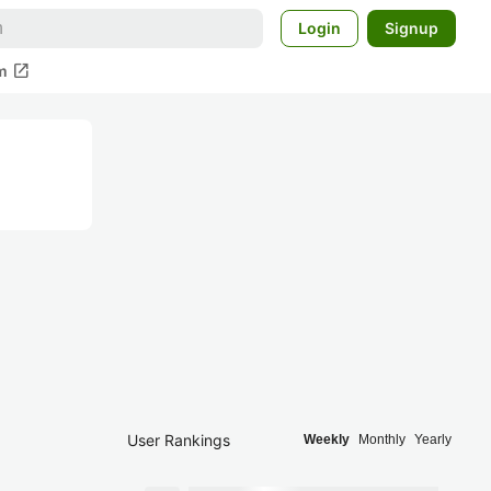
Login
Signup
open_in_new
m
User Rankings
Weekly
Monthly
Yearly