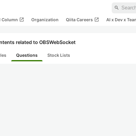
search
open_in_new
open_in_new
al Column
Organization
Qiita Careers
AI x Dev x Tea
ntents related to OBSWebSocket
cles
Questions
Stock Lists