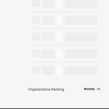
Organizations Ranking
Monthly
All