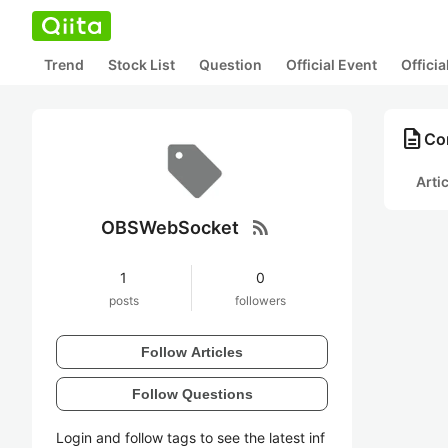
Trend
Stock List
Question
Official Event
Offici
description
Co
Arti
rss_feed
OBSWebSocket
1
0
posts
followers
Follow Articles
Follow Questions
Login and follow tags to see the latest inf