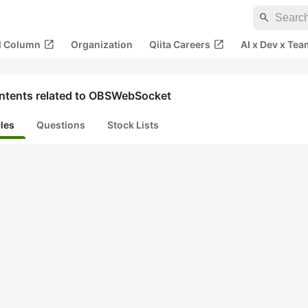
search
open_in_new
open_in_new
al Column
Organization
Qiita Careers
AI x Dev x Tea
ntents related to OBSWebSocket
cles
Questions
Stock Lists