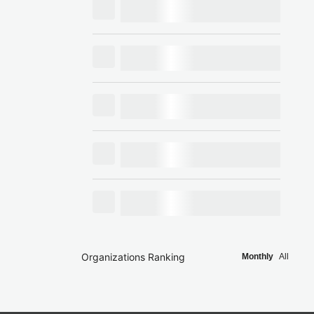
Organizations Ranking
Monthly
All