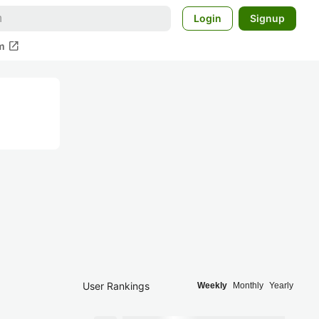
Login
Signup
open_in_new
m
User Rankings
Weekly
Monthly
Yearly