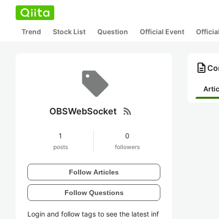
Trend
Stock List
Question
Official Event
Offici
description
Co
Arti
rss_feed
OBSWebSocket
1
0
posts
followers
Follow Articles
Follow Questions
Login and follow tags to see the latest inf