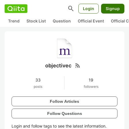
search
Login
Signup
Trend
Stock List
Question
Official Event
Official
rss_feed
objectivec
33
19
posts
followers
Follow Articles
Follow Questions
Login and follow tags to see the latest information.