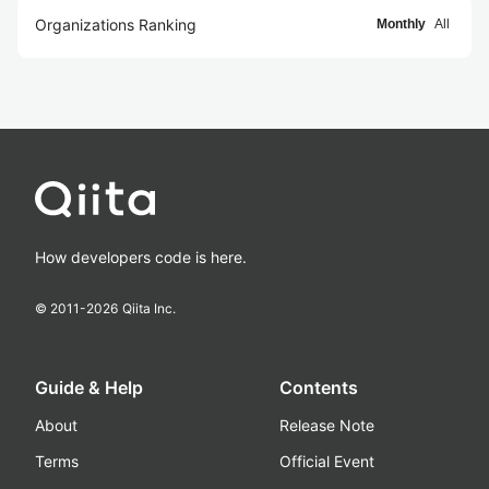
Organizations Ranking
Monthly
All
How developers code is here.
© 2011-
2026
Qiita Inc.
Guide & Help
Contents
About
Release Note
Terms
Official Event