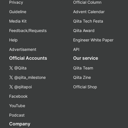
Privacy
Official Column
Guideline
Advent Calendar
Media Kit
Qiita Tech Festa
Feedback/Requests
Qiita Award
Help
Engineer White Paper
Advertisement
API
Official Accounts
Our service
@Qiita
Qiita Team
@qiita_milestone
Qiita Zine
@qiitapoi
Official Shop
Facebook
YouTube
Podcast
Company