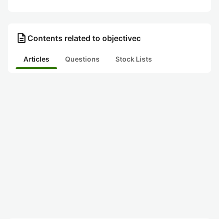
description
Contents related to objectivec
Articles
Questions
Stock Lists