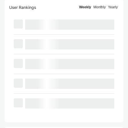
User Rankings
Weekly
Monthly
Yearly