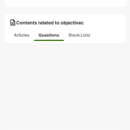
description
Contents related to objectivec
Articles
Questions
Stock Lists