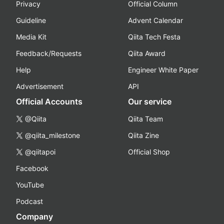
Privacy
Official Column
Guideline
Advent Calendar
Media Kit
Qiita Tech Festa
Feedback/Requests
Qiita Award
Help
Engineer White Paper
Advertisement
API
Official Accounts
Our service
@Qiita
Qiita Team
@qiita_milestone
Qiita Zine
@qiitapoi
Official Shop
Facebook
YouTube
Podcast
Company