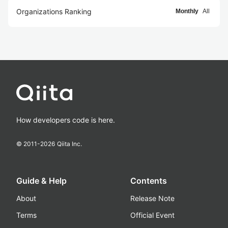
Organizations Ranking
Monthly
All
How developers code is here.
© 2011-
2026
Qiita Inc.
Guide & Help
Contents
About
Release Note
Terms
Official Event