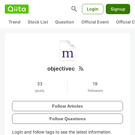
search
Login
Signup
Trend
Stock List
Question
Official Event
Official
rss_feed
objectivec
33
19
posts
followers
Follow Articles
Follow Questions
Login and follow tags to see the latest information.