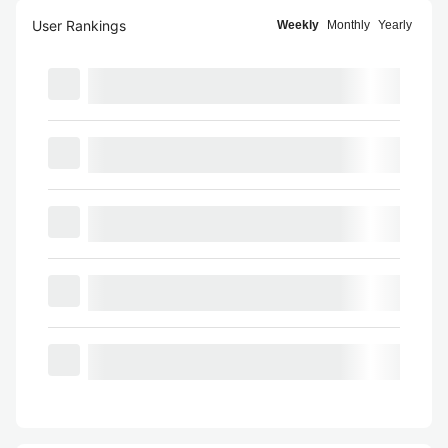
User Rankings
Weekly
Monthly
Yearly