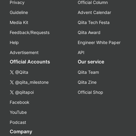
Privacy
Official Column
Guideline
Advent Calendar
Media Kit
Qiita Tech Festa
Feedback/Requests
Qiita Award
Help
Engineer White Paper
Advertisement
API
Official Accounts
Our service
@Qiita
Qiita Team
@qiita_milestone
Qiita Zine
@qiitapoi
Official Shop
Facebook
YouTube
Podcast
Company