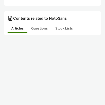
description
Contents related to NotoSans
Articles
Questions
Stock Lists