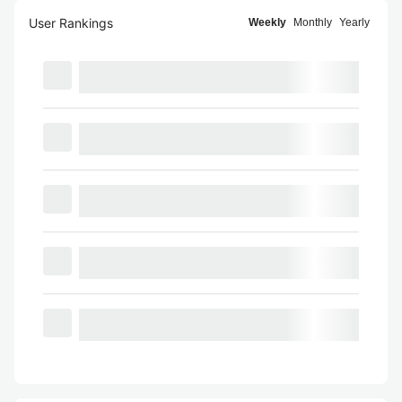
User Rankings
Weekly
Monthly
Yearly