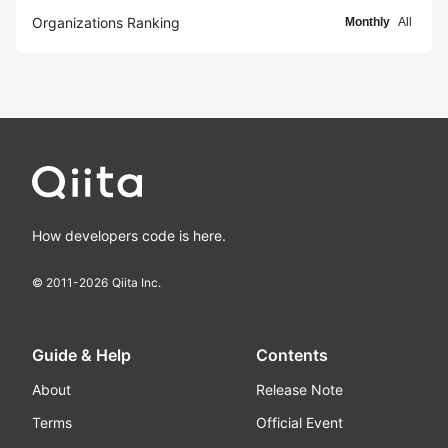
Organizations Ranking
Monthly
All
How developers code is here.
© 2011-
2026
Qiita Inc.
Guide & Help
Contents
About
Release Note
Terms
Official Event