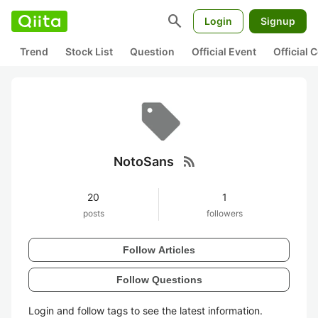
search
Login
Signup
Trend
Stock List
Question
Official Event
Official
rss_feed
NotoSans
20
1
posts
followers
Follow Articles
Follow Questions
Login and follow tags to see the latest information.