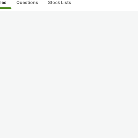
cles
Questions
Stock Lists