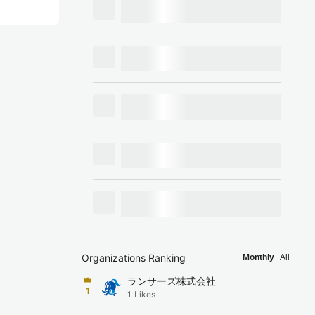
Organizations Ranking
Monthly
All
ランサーズ株式会社
1
1
Likes