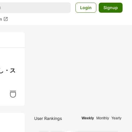
Login
Signup
open_in_new
m
し・ス
User Rankings
Weekly
Monthly
Yearly