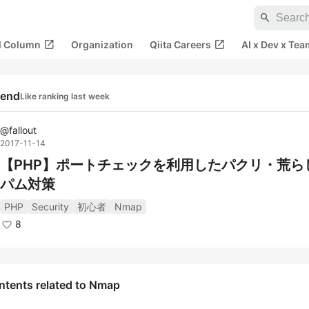
search
open_in_new
open_in_new
al Column
Organization
Qiita Careers
AI x Dev x Tea
rend
Like ranking last week
@
fallout
2017-11-14
【PHP】ポートチェックを利用したパクリ・荒ら
パム対策
PHP
Security
初心者
Nmap
8
ntents related to Nmap