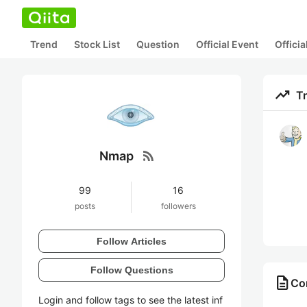
Trend
Stock List
Question
Official Event
Offici
trending_up
T
rss_feed
Nmap
99
16
posts
followers
Follow Articles
Follow Questions
description
Co
Login and follow tags to see the latest inf