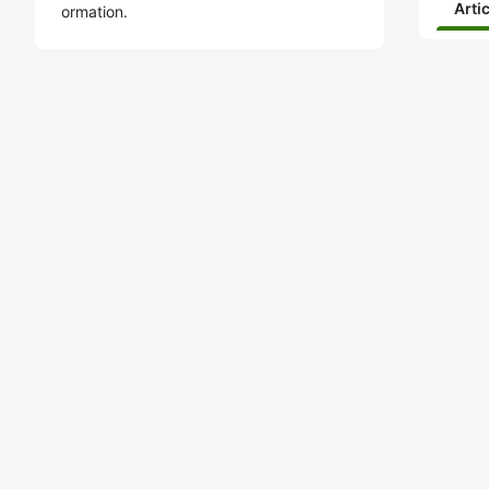
Arti
ormation.