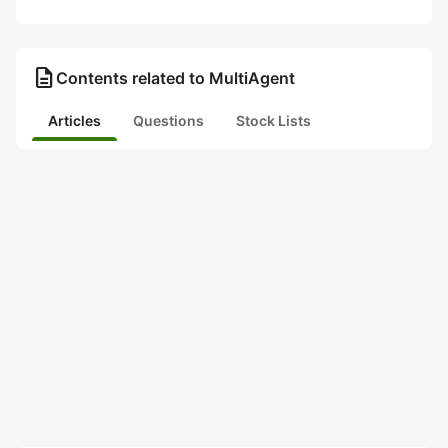
description
Contents related to MultiAgent
Articles
Questions
Stock Lists