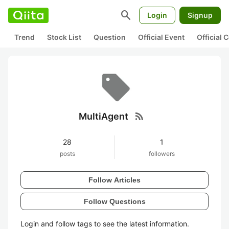
search
Login
Signup
Trend
Stock List
Question
Official Event
Official
rss_feed
MultiAgent
28
1
posts
followers
Follow Articles
Follow Questions
Login and follow tags to see the latest information.