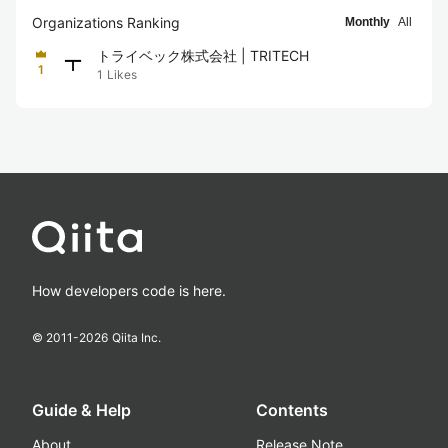
Organizations Ranking
Monthly
All
トライベック株式会社 | TRITECH
1
1
Likes
How developers code is here.
© 2011-
2026
Qiita Inc.
Guide & Help
Contents
About
Release Note