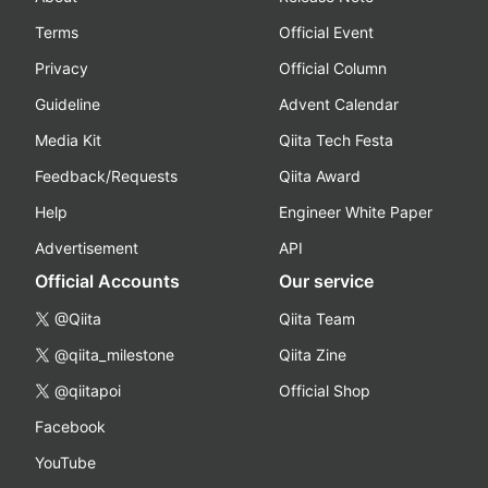
Terms
Official Event
Privacy
Official Column
Guideline
Advent Calendar
Media Kit
Qiita Tech Festa
Feedback/Requests
Qiita Award
Help
Engineer White Paper
Advertisement
API
Official Accounts
Our service
@Qiita
Qiita Team
@qiita_milestone
Qiita Zine
@qiitapoi
Official Shop
Facebook
YouTube