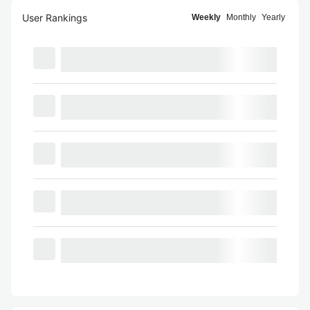
User Rankings
Weekly
Monthly
Yearly