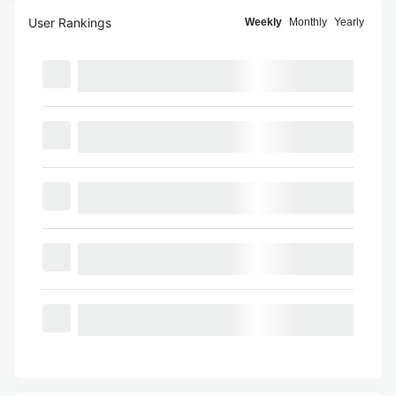
User Rankings
Weekly
Monthly
Yearly