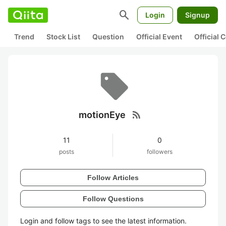
search
Login
Signup
Trend
Stock List
Question
Official Event
Official
rss_feed
motionEye
11
0
posts
followers
Follow Articles
Follow Questions
Login and follow tags to see the latest information.