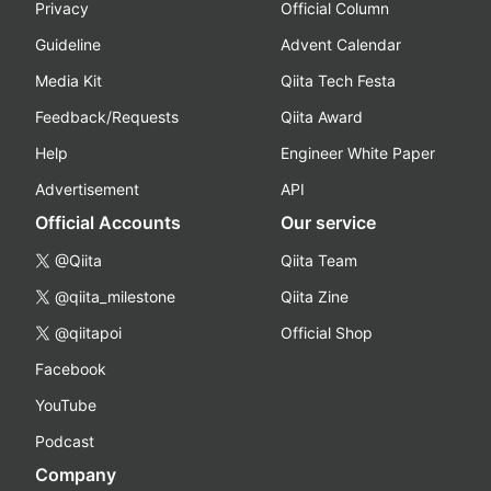
Privacy
Official Column
Guideline
Advent Calendar
Media Kit
Qiita Tech Festa
Feedback/Requests
Qiita Award
Help
Engineer White Paper
Advertisement
API
Official Accounts
Our service
@Qiita
Qiita Team
@qiita_milestone
Qiita Zine
@qiitapoi
Official Shop
Facebook
YouTube
Podcast
Company