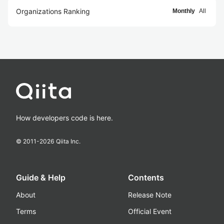
Organizations Ranking
Monthly
All
How developers code is here.
© 2011-
2026
Qiita Inc.
Guide & Help
Contents
About
Release Note
Terms
Official Event