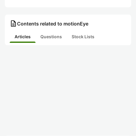
description
Contents related to motionEye
Articles
Questions
Stock Lists