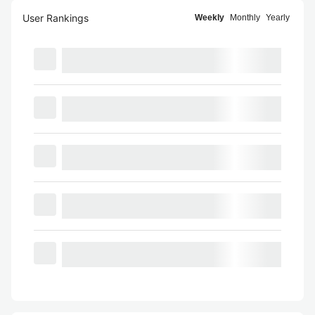
User Rankings
Weekly
Monthly
Yearly