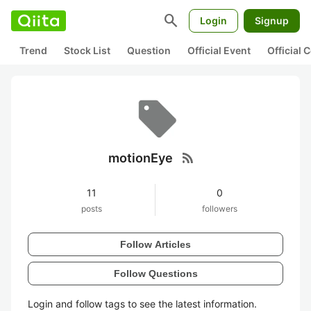
search
Login
Signup
Trend
Stock List
Question
Official Event
Official
rss_feed
motionEye
11
0
posts
followers
Follow Articles
Follow Questions
Login and follow tags to see the latest information.