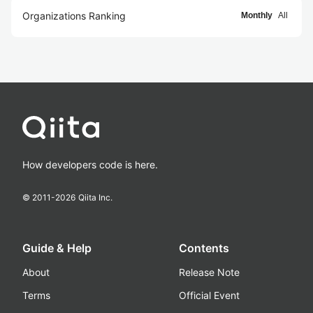
Organizations Ranking
Monthly
All
How developers code is here.
© 2011-
2026
Qiita Inc.
Guide & Help
Contents
About
Release Note
Terms
Official Event