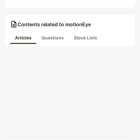
description
Contents related to motionEye
Articles
Questions
Stock Lists