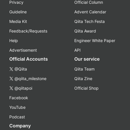
Privacy
Official Column
Guideline
Advent Calendar
Media Kit
Qiita Tech Festa
Feedback/Requests
Qiita Award
Help
Engineer White Paper
Advertisement
API
Official Accounts
Our service
@Qiita
Qiita Team
@qiita_milestone
Qiita Zine
@qiitapoi
Official Shop
Facebook
YouTube
Podcast
Company