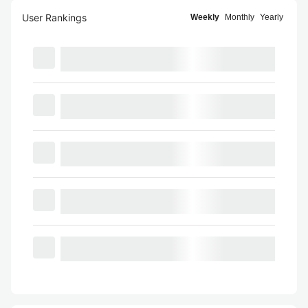
User Rankings
Weekly
Monthly
Yearly