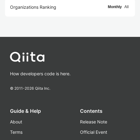
Organizations Ranking
Monthly
All
How developers code is here.
© 2011-
2026
Qiita Inc.
Guide & Help
Contents
About
Release Note
Terms
Official Event