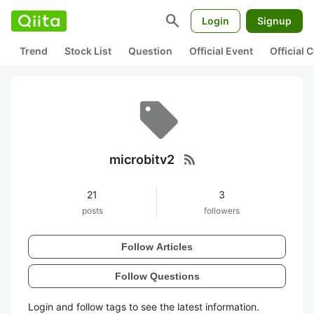
search
Login
Signup
Trend
Stock List
Question
Official Event
Official
rss_feed
microbitv2
21
3
posts
followers
Follow Articles
Follow Questions
Login and follow tags to see the latest information.