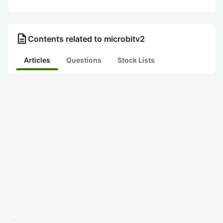
description
Contents related to microbitv2
Articles
Questions
Stock Lists