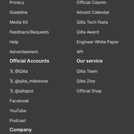
Privacy
Official Column
Guideline
Advent Calendar
Media Kit
Qiita Tech Festa
Feedback/Requests
Qiita Award
Help
Engineer White Paper
Advertisement
API
Official Accounts
Our service
@Qiita
Qiita Team
@qiita_milestone
Qiita Zine
@qiitapoi
Official Shop
Facebook
YouTube
Podcast
Company