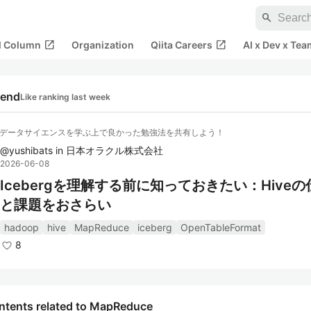
search
open_in_new
open_in_new
al Column
Organization
Qiita Careers
AI x Dev x Tea
rend
Like ranking last week
・データサイエンスを学ぶ上で良かった勉強法を共有しよう！
@
yushibats
in
日本オラクル株式会社
2026-06-08
Icebergを理解する前に知っておきたい：Hive
と課題をおさらい
hadoop
hive
MapReduce
iceberg
OpenTableFormat
8
ntents related to MapReduce