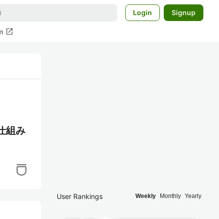
Login
Signup
open_in_new
m
の仕組み
User Rankings
Weekly
Monthly
Yearly