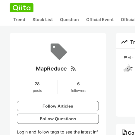
Trend
Stock List
Question
Official Event
Offici
trending_up
T
flag
AI
rss_feed
MapReduce
28
6
posts
followers
Follow Articles
Follow Questions
description
Login and follow tags to see the latest inf
Co