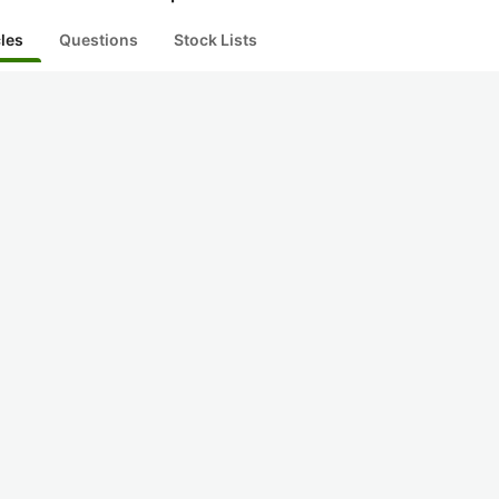
cles
Questions
Stock Lists