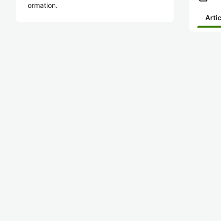
ormation.
Arti