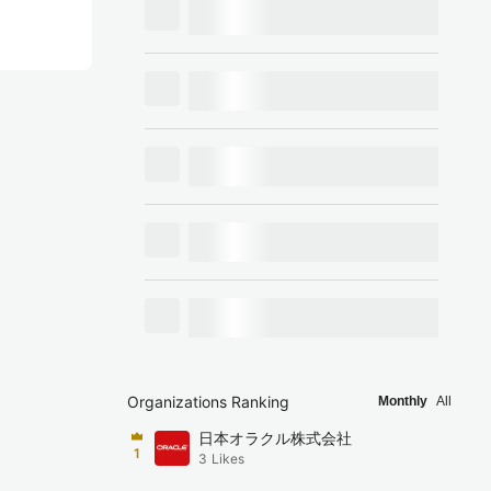
Organizations Ranking
Monthly
All
日本オラクル株式会社
1
3
Likes