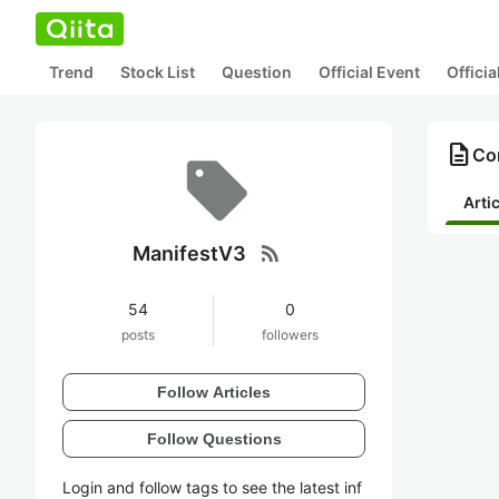
Trend
Stock List
Question
Official Event
Offici
description
Co
Arti
rss_feed
ManifestV3
54
0
posts
followers
Follow Articles
Follow Questions
Login and follow tags to see the latest inf