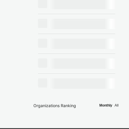
Organizations Ranking
Monthly
All