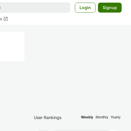
Login
Signup
open_in_new
m
User Rankings
Weekly
Monthly
Yearly