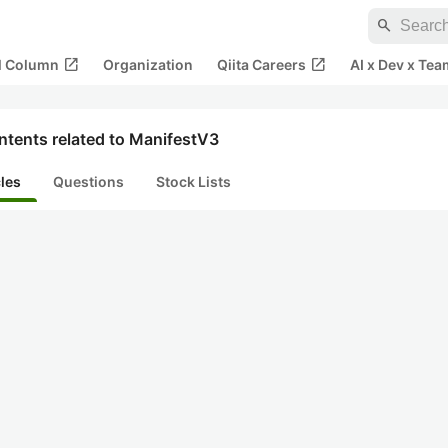
search
open_in_new
open_in_new
al Column
Organization
Qiita Careers
AI x Dev x Tea
ntents related to ManifestV3
cles
Questions
Stock Lists