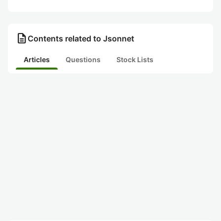
description
Contents related to Jsonnet
Articles
Questions
Stock Lists