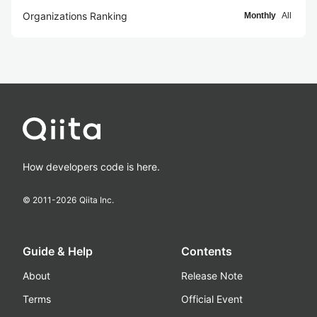
Organizations Ranking
Monthly
All
How developers code is here.
© 2011-
2026
Qiita Inc.
Guide & Help
Contents
About
Release Note
Terms
Official Event