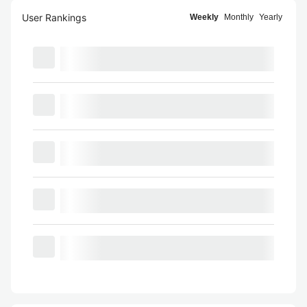
User Rankings
Weekly
Monthly
Yearly