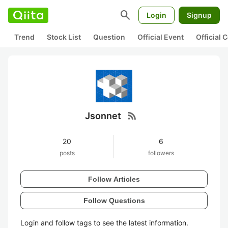
search
Login
Signup
Trend
Stock List
Question
Official Event
Official
rss_feed
Jsonnet
20
6
posts
followers
Follow Articles
Follow Questions
Login and follow tags to see the latest information.