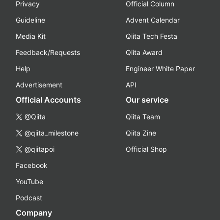
Privacy
Official Column
Guideline
Advent Calendar
Media Kit
Qiita Tech Festa
Feedback/Requests
Qiita Award
Help
Engineer White Paper
Advertisement
API
Official Accounts
Our service
@Qiita
Qiita Team
@qiita_milestone
Qiita Zine
@qiitapoi
Official Shop
Facebook
YouTube
Podcast
Company