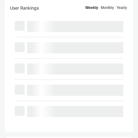
User Rankings
Weekly
Monthly
Yearly