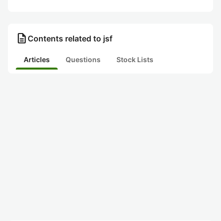
description
Contents related to jsf
Articles
Questions
Stock Lists