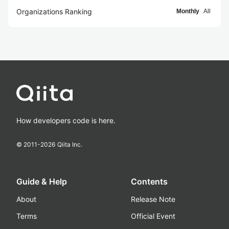
Organizations Ranking
Monthly
All
How developers code is here.
© 2011-
2026
Qiita Inc.
Guide & Help
Contents
About
Release Note
Terms
Official Event