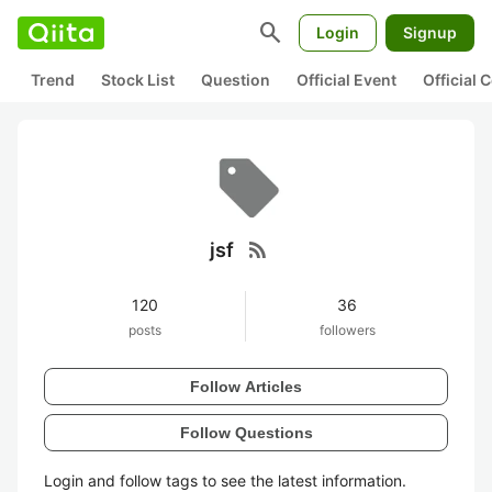
search
Login
Signup
Trend
Stock List
Question
Official Event
Official
rss_feed
jsf
120
36
posts
followers
Follow Articles
Follow Questions
Login and follow tags to see the latest information.