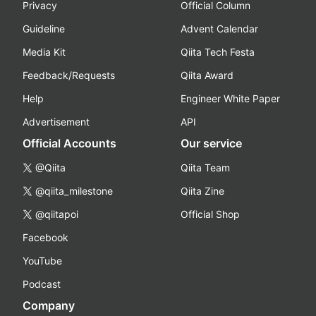
Privacy
Official Column
Guideline
Advent Calendar
Media Kit
Qiita Tech Festa
Feedback/Requests
Qiita Award
Help
Engineer White Paper
Advertisement
API
Official Accounts
Our service
@Qiita
Qiita Team
@qiita_milestone
Qiita Zine
@qiitapoi
Official Shop
Facebook
YouTube
Podcast
Company