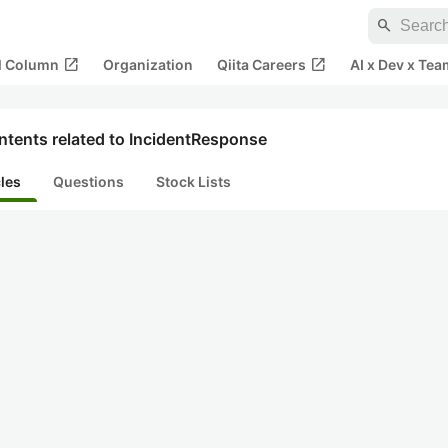
search
open_in_new
open_in_new
al Column
Organization
Qiita Careers
AI x Dev x Tea
ntents related to IncidentResponse
cles
Questions
Stock Lists