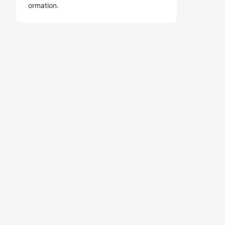
ormation.