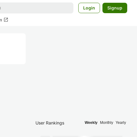
Login
Signup
open_in_new
m
User Rankings
Weekly
Monthly
Yearly