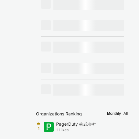
Organizations Ranking
Monthly
All
PagerDuty 株式会社
1
1
Likes