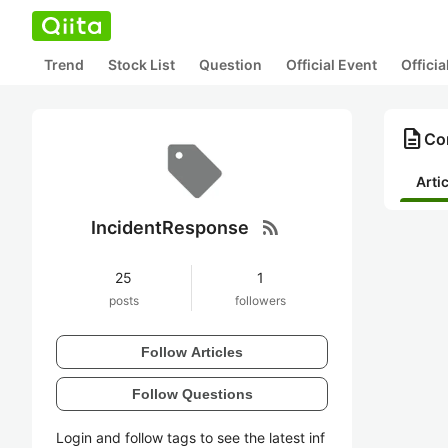
Trend
Stock List
Question
Official Event
Offici
description
Co
Arti
rss_feed
IncidentResponse
25
1
posts
followers
Follow Articles
Follow Questions
Login and follow tags to see the latest inf