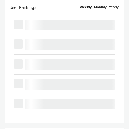
User Rankings
Weekly
Monthly
Yearly