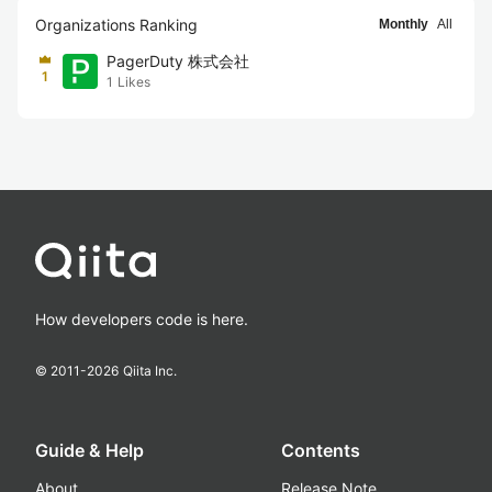
Organizations Ranking
Monthly
All
PagerDuty 株式会社
1
1
Likes
How developers code is here.
© 2011-
2026
Qiita Inc.
Guide & Help
Contents
About
Release Note