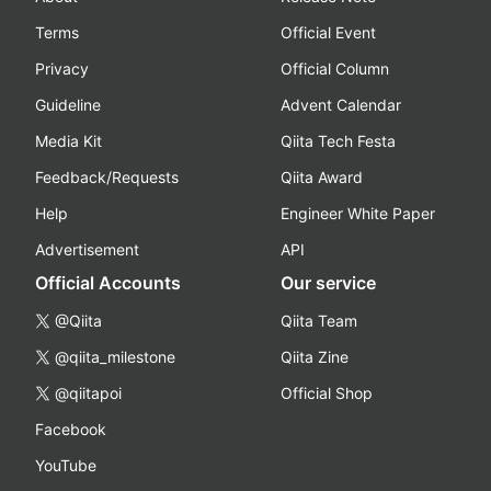
Terms
Official Event
Privacy
Official Column
Guideline
Advent Calendar
Media Kit
Qiita Tech Festa
Feedback/Requests
Qiita Award
Help
Engineer White Paper
Advertisement
API
Official Accounts
Our service
@Qiita
Qiita Team
@qiita_milestone
Qiita Zine
@qiitapoi
Official Shop
Facebook
YouTube