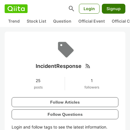
search
Login
Signup
Trend
Stock List
Question
Official Event
Official
rss_feed
IncidentResponse
25
1
posts
followers
Follow Articles
Follow Questions
Login and follow tags to see the latest information.