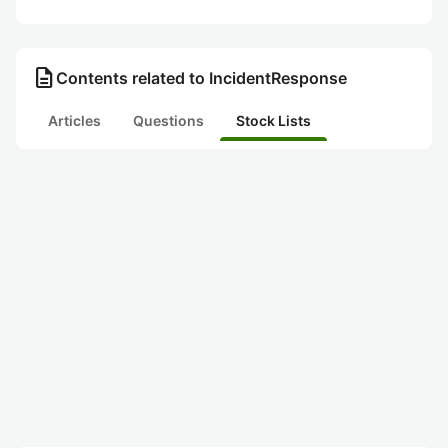
description
Contents related to IncidentResponse
Articles
Questions
Stock Lists