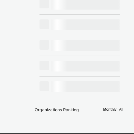
Organizations Ranking
Monthly
All