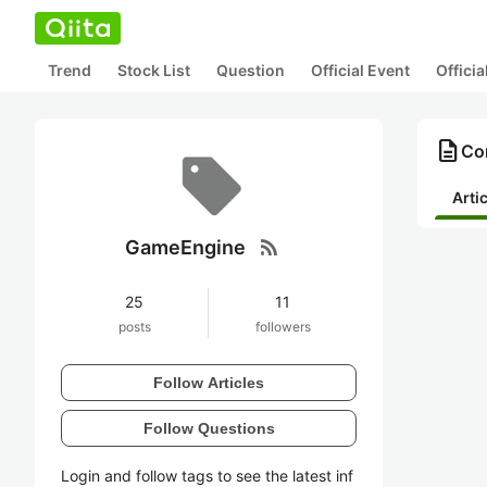
Trend
Stock List
Question
Official Event
Offici
description
Co
Arti
rss_feed
GameEngine
25
11
posts
followers
Follow Articles
Follow Questions
Login and follow tags to see the latest inf