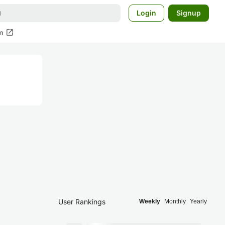
Login
Signup
open_in_new
m
User Rankings
Weekly
Monthly
Yearly