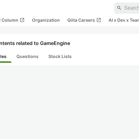
search
open_in_new
open_in_new
al Column
Organization
Qiita Careers
AI x Dev x Tea
ntents related to GameEngine
cles
Questions
Stock Lists