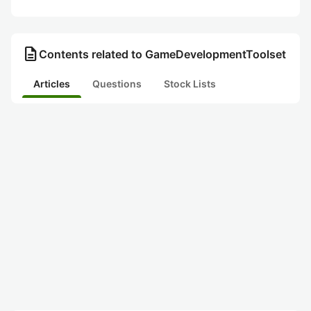
description
Contents related to GameDevelopmentToolset
Articles
Questions
Stock Lists