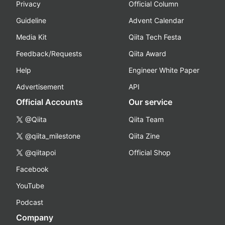
Privacy
Official Column
Guideline
Advent Calendar
Media Kit
Qiita Tech Festa
Feedback/Requests
Qiita Award
Help
Engineer White Paper
Advertisement
API
Official Accounts
Our service
@Qiita
Qiita Team
@qiita_milestone
Qiita Zine
@qiitapoi
Official Shop
Facebook
YouTube
Podcast
Company