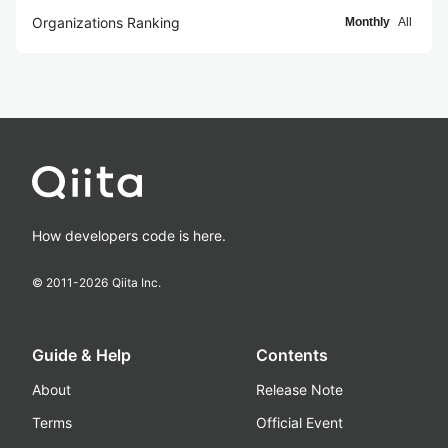
Organizations Ranking
Monthly
All
How developers code is here.
© 2011-
2026
Qiita Inc.
Guide & Help
Contents
About
Release Note
Terms
Official Event