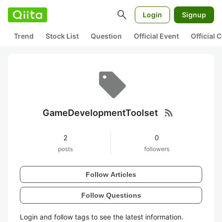
search
Login
Signup
Trend
Stock List
Question
Official Event
Official
rss_feed
GameDevelopmentToolset
2
0
posts
followers
Follow Articles
Follow Questions
Login and follow tags to see the latest information.