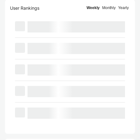
User Rankings
Weekly
Monthly
Yearly