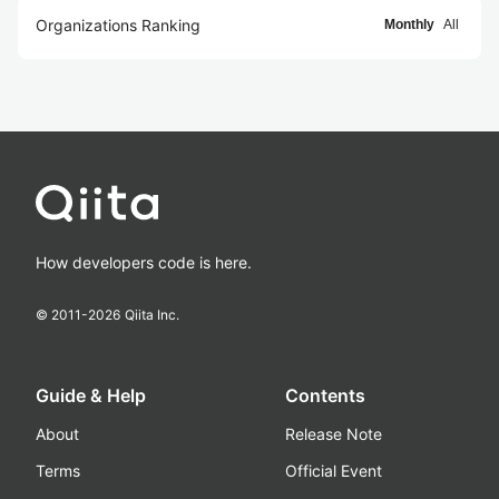
Organizations Ranking
Monthly
All
How developers code is here.
© 2011-
2026
Qiita Inc.
Guide & Help
Contents
About
Release Note
Terms
Official Event