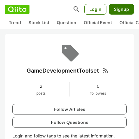
search
Login
Signup
Trend
Stock List
Question
Official Event
Official
rss_feed
GameDevelopmentToolset
2
0
posts
followers
Follow Articles
Follow Questions
Login and follow tags to see the latest information.