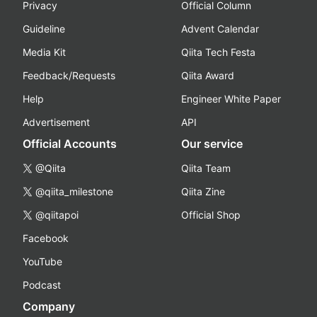
Privacy
Official Column
Guideline
Advent Calendar
Media Kit
Qiita Tech Festa
Feedback/Requests
Qiita Award
Help
Engineer White Paper
Advertisement
API
Official Accounts
Our service
@Qiita
Qiita Team
@qiita_milestone
Qiita Zine
@qiitapoi
Official Shop
Facebook
YouTube
Podcast
Company