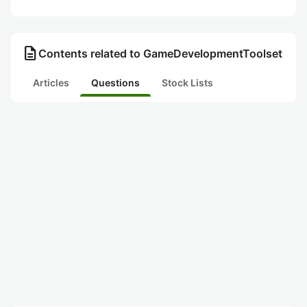
description
Contents related to GameDevelopmentToolset
Articles
Questions
Stock Lists