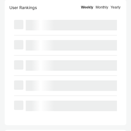
User Rankings
Weekly
Monthly
Yearly