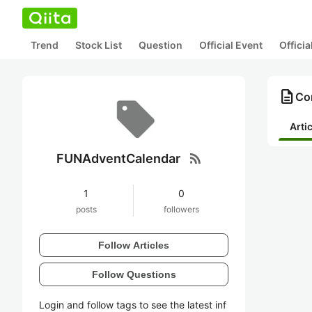
Trend
Stock List
Question
Official Event
Offici
description
Co
Arti
rss_feed
FUNAdventCalendar
1
0
posts
followers
Follow Articles
Follow Questions
Login and follow tags to see the latest inf