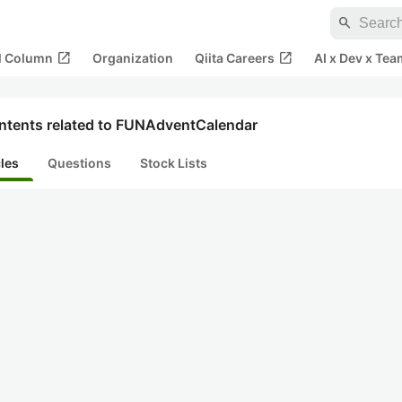
search
open_in_new
open_in_new
al Column
Organization
Qiita Careers
AI x Dev x Tea
ntents related to FUNAdventCalendar
cles
Questions
Stock Lists