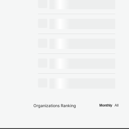
Organizations Ranking
Monthly
All