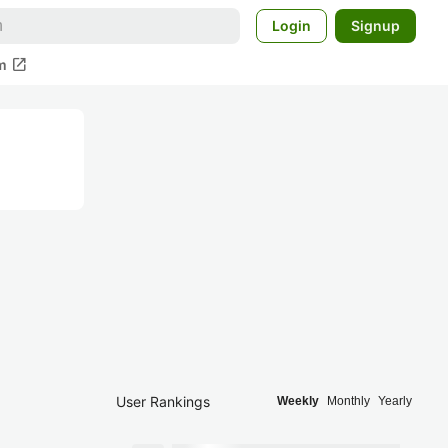
Login
Signup
open_in_new
m
User Rankings
Weekly
Monthly
Yearly