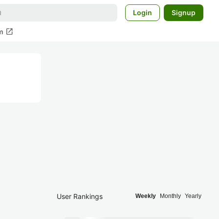
Login
Signup
open_in_new
m
User Rankings
Weekly
Monthly
Yearly