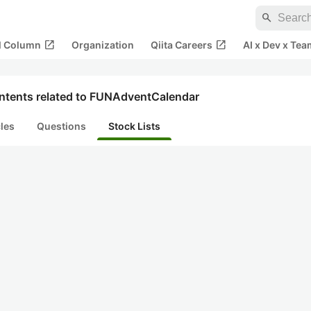
search
open_in_new
open_in_new
al Column
Organization
Qiita Careers
AI x Dev x Tea
ntents related to FUNAdventCalendar
cles
Questions
Stock Lists