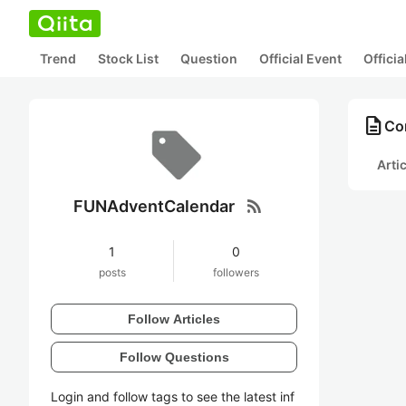
Trend
Stock List
Question
Official Event
Offici
description
Co
Arti
rss_feed
FUNAdventCalendar
1
0
posts
followers
Follow Articles
Follow Questions
Login and follow tags to see the latest inf