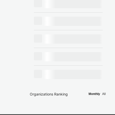
Organizations Ranking
Monthly
All