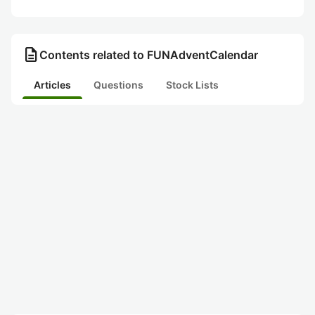
description
Contents related to FUNAdventCalendar
Articles
Questions
Stock Lists