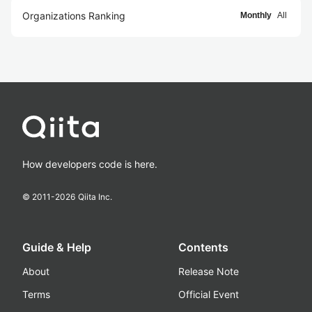
Organizations Ranking
Monthly
All
How developers code is here.
© 2011-
2026
Qiita Inc.
Guide & Help
Contents
About
Release Note
Terms
Official Event