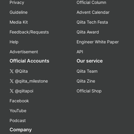
Privacy
Official Column
Guideline
Advent Calendar
Media Kit
Qiita Tech Festa
Feedback/Requests
Qiita Award
Help
Engineer White Paper
Advertisement
API
Official Accounts
Our service
@Qiita
Qiita Team
@qiita_milestone
Qiita Zine
@qiitapoi
Official Shop
Facebook
YouTube
Podcast
Company