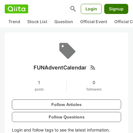
search
Login
Signup
Trend
Stock List
Question
Official Event
Official
rss_feed
FUNAdventCalendar
1
0
posts
followers
Follow Articles
Follow Questions
Login and follow tags to see the latest information.