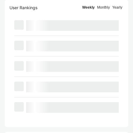
User Rankings
Weekly
Monthly
Yearly