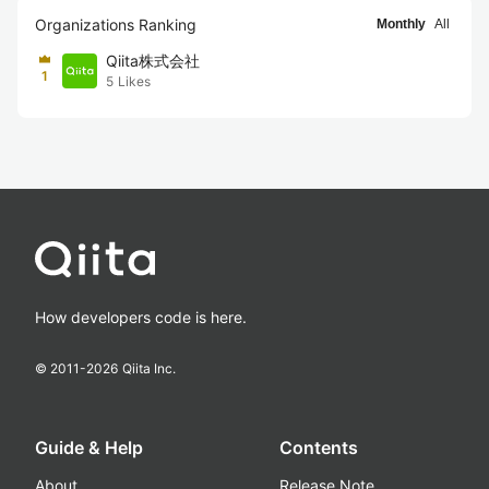
Organizations Ranking
Monthly
All
Qiita株式会社
1
5
Likes
How developers code is here.
© 2011-
2026
Qiita Inc.
Guide & Help
Contents
About
Release Note