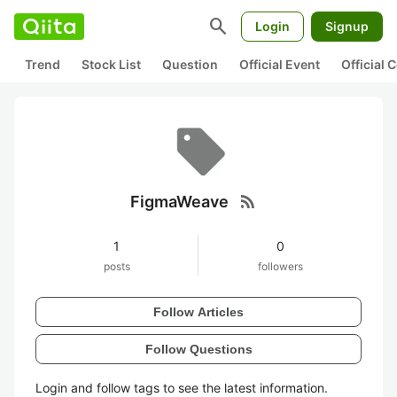
search
Login
Signup
Trend
Stock List
Question
Official Event
Official
rss_feed
FigmaWeave
1
0
posts
followers
Follow Articles
Follow Questions
Login and follow tags to see the latest information.