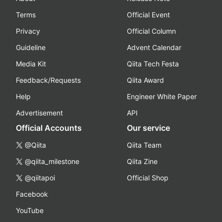
Terms
Official Event
Privacy
Official Column
Guideline
Advent Calendar
Media Kit
Qiita Tech Festa
Feedback/Requests
Qiita Award
Help
Engineer White Paper
Advertisement
API
Official Accounts
Our service
@Qiita
Qiita Team
@qiita_milestone
Qiita Zine
@qiitapoi
Official Shop
Facebook
YouTube