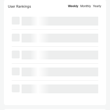
User Rankings
Weekly
Monthly
Yearly