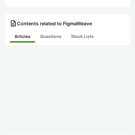
description
Contents related to FigmaWeave
Articles
Questions
Stock Lists