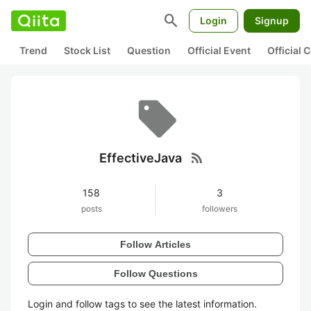
search
Login
Signup
Trend
Stock List
Question
Official Event
Official
rss_feed
EffectiveJava
158
3
posts
followers
Follow Articles
Follow Questions
Login and follow tags to see the latest information.