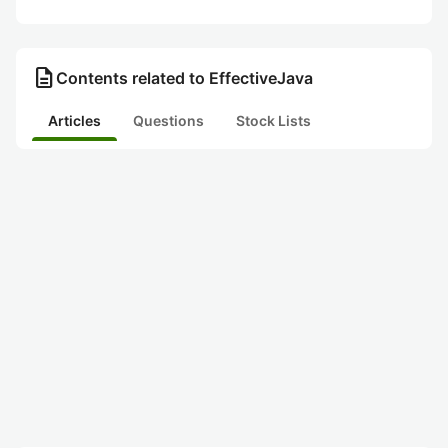
description
Contents related to EffectiveJava
Articles
Questions
Stock Lists