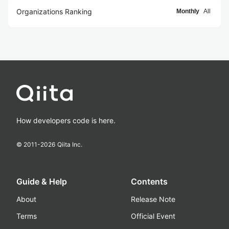
Organizations Ranking
Monthly
All
How developers code is here.
© 2011-
2026
Qiita Inc.
Guide & Help
Contents
About
Release Note
Terms
Official Event