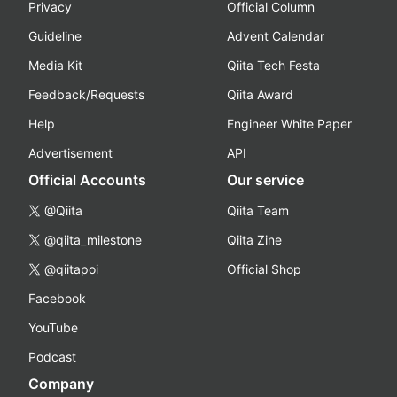
Privacy
Official Column
Guideline
Advent Calendar
Media Kit
Qiita Tech Festa
Feedback/Requests
Qiita Award
Help
Engineer White Paper
Advertisement
API
Official Accounts
Our service
@Qiita
Qiita Team
@qiita_milestone
Qiita Zine
@qiitapoi
Official Shop
Facebook
YouTube
Podcast
Company