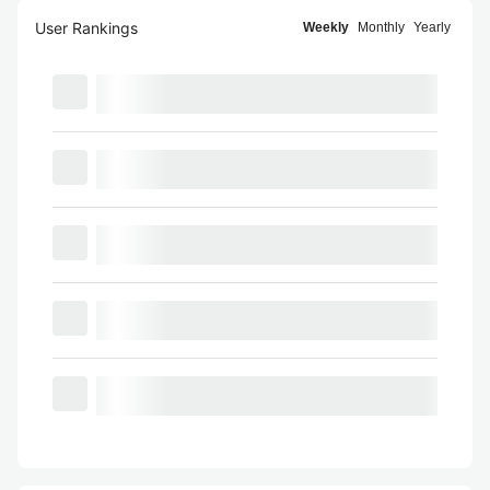
User Rankings
Weekly
Monthly
Yearly