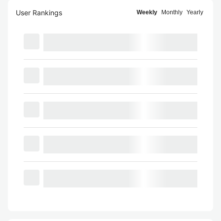
User Rankings
Weekly
Monthly
Yearly