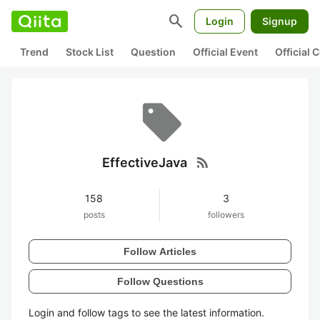
search
Login
Signup
Trend
Stock List
Question
Official Event
Official
rss_feed
EffectiveJava
158
3
posts
followers
Follow Articles
Follow Questions
Login and follow tags to see the latest information.