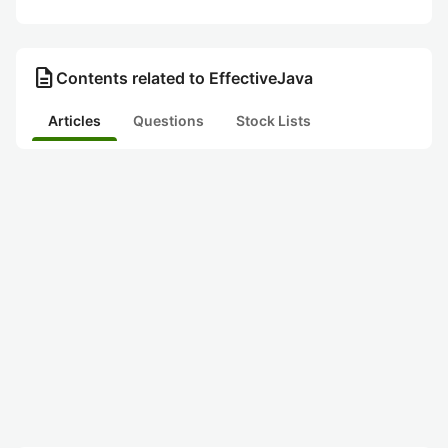
description
Contents related to EffectiveJava
Articles
Questions
Stock Lists