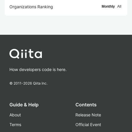
Organizations Ranking
Monthly
All
How developers code is here.
© 2011-
2026
Qiita Inc.
Guide & Help
Contents
About
Release Note
Terms
Official Event