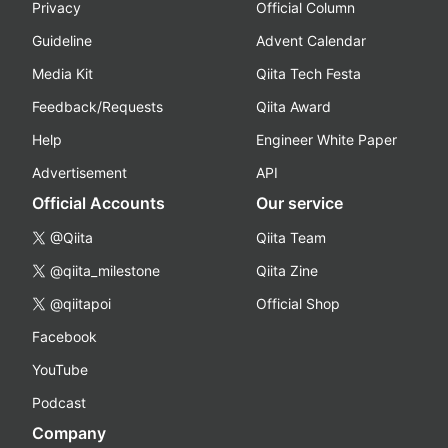
Privacy
Official Column
Guideline
Advent Calendar
Media Kit
Qiita Tech Festa
Feedback/Requests
Qiita Award
Help
Engineer White Paper
Advertisement
API
Official Accounts
Our service
@Qiita
Qiita Team
@qiita_milestone
Qiita Zine
@qiitapoi
Official Shop
Facebook
YouTube
Podcast
Company