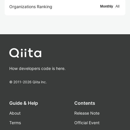
Organizations Ranking
Monthly
All
How developers code is here.
© 2011-
2026
Qiita Inc.
Guide & Help
Contents
About
Release Note
Terms
Official Event