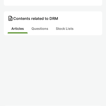
description
Contents related to DRM
Articles
Questions
Stock Lists