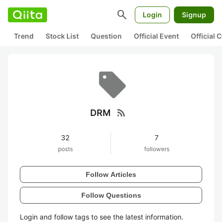
search
Login
Signup
Trend
Stock List
Question
Official Event
Official
rss_feed
DRM
32
7
posts
followers
Follow Articles
Follow Questions
Login and follow tags to see the latest information.