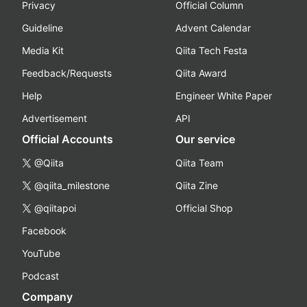
Privacy
Official Column
Guideline
Advent Calendar
Media Kit
Qiita Tech Festa
Feedback/Requests
Qiita Award
Help
Engineer White Paper
Advertisement
API
Official Accounts
Our service
@Qiita
Qiita Team
@qiita_milestone
Qiita Zine
@qiitapoi
Official Shop
Facebook
YouTube
Podcast
Company