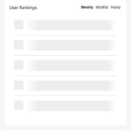
User Rankings
Weekly
Monthly
Yearly