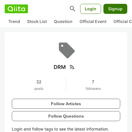
search
Login
Signup
Trend
Stock List
Question
Official Event
Official
rss_feed
DRM
32
7
posts
followers
Follow Articles
Follow Questions
Login and follow tags to see the latest information.