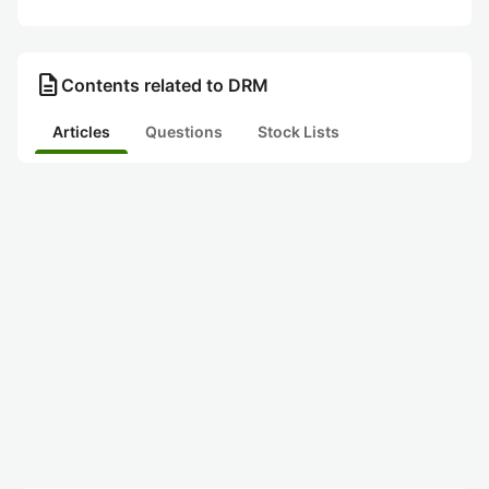
description
Contents related to DRM
Articles
Questions
Stock Lists