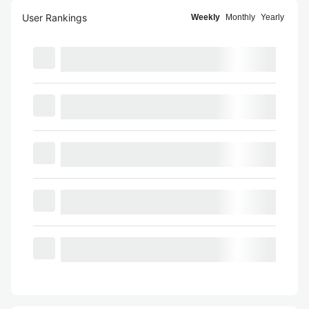
User Rankings
Weekly
Monthly
Yearly