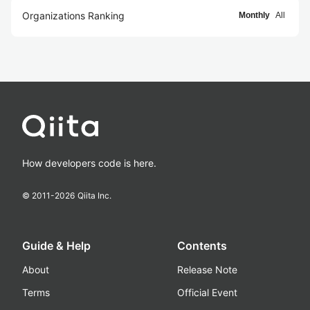
Organizations Ranking
Monthly
All
How developers code is here.
© 2011-
2026
Qiita Inc.
Guide & Help
Contents
About
Release Note
Terms
Official Event