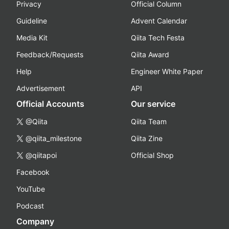
Privacy
Official Column
Guideline
Advent Calendar
Media Kit
Qiita Tech Festa
Feedback/Requests
Qiita Award
Help
Engineer White Paper
Advertisement
API
Official Accounts
Our service
@Qiita
Qiita Team
@qiita_milestone
Qiita Zine
@qiitapoi
Official Shop
Facebook
YouTube
Podcast
Company