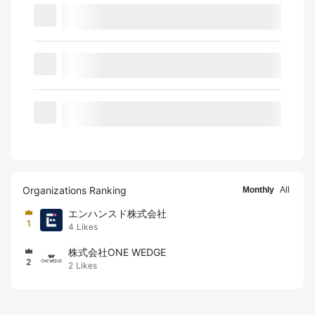
Organizations Ranking
Monthly
All
エンハンスド株式会社
1
4
Likes
株式会社ONE WEDGE
2
2
Likes