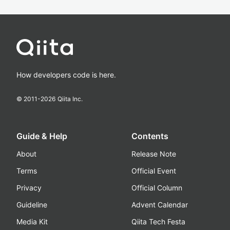
How developers code is here.
© 2011-
2026
Qiita Inc.
Guide & Help
Contents
About
Release Note
Terms
Official Event
Privacy
Official Column
Guideline
Advent Calendar
Media Kit
Qiita Tech Festa