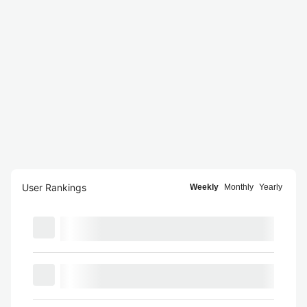
User Rankings
Weekly
Monthly
Yearly