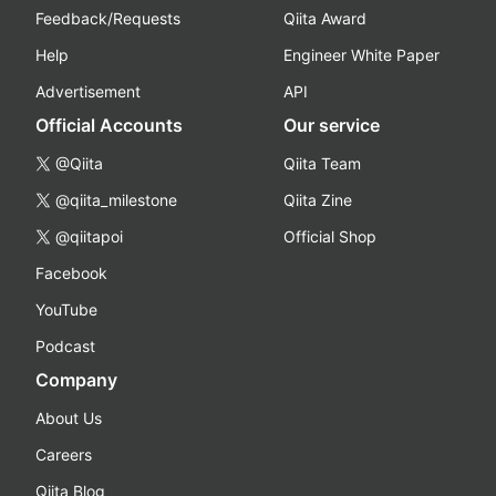
Feedback/Requests
Qiita Award
Help
Engineer White Paper
Advertisement
API
Official Accounts
Our service
@Qiita
Qiita Team
@qiita_milestone
Qiita Zine
@qiitapoi
Official Shop
Facebook
YouTube
Podcast
Company
About Us
Careers
Qiita Blog