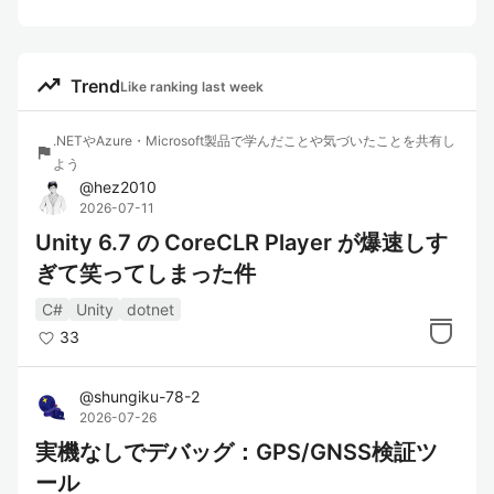
trending_up
Trend
Like ranking last week
.NETやAzure・Microsoft製品で学んだことや気づいたことを共有し
flag
よう
@
hez2010
2026-07-11
Unity 6.7 の CoreCLR Player が爆速しす
ぎて笑ってしまった件
C#
Unity
dotnet
33
@
shungiku-78-2
2026-07-26
実機なしでデバッグ：GPS/GNSS検証ツ
ール