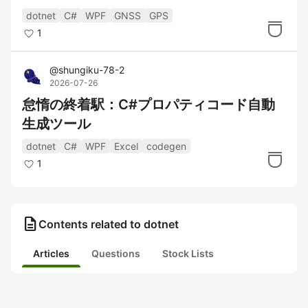
dotnet
C#
WPF
GNSS
GPS
1
@
shungiku-78-2
2026-07-26
怠惰の終着駅：C#プロパティコード自動
生成ツール
dotnet
C#
WPF
Excel
codegen
1
description
Contents related to dotnet
Articles
Questions
Stock Lists