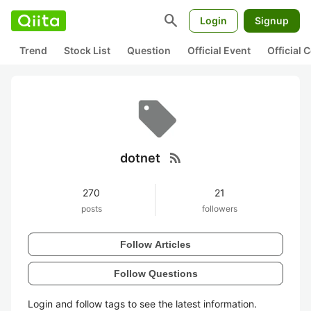
search
Login
Signup
Trend
Stock List
Question
Official Event
Official
rss_feed
dotnet
270
21
posts
followers
Follow Articles
Follow Questions
Login and follow tags to see the latest information.