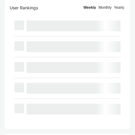
User Rankings
Weekly
Monthly
Yearly