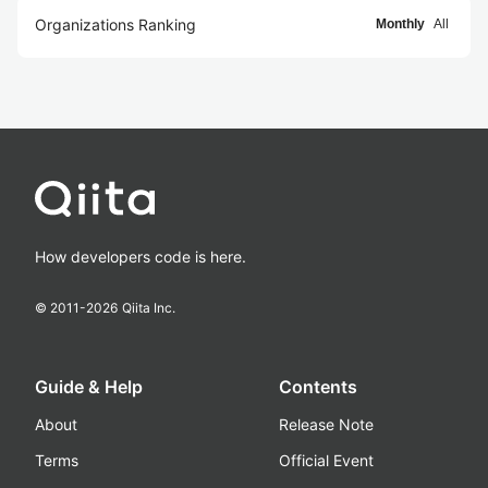
Organizations Ranking
Monthly
All
How developers code is here.
© 2011-
2026
Qiita Inc.
Guide & Help
Contents
About
Release Note
Terms
Official Event