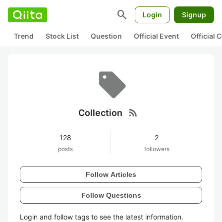
search
Login
Signup
Trend
Stock List
Question
Official Event
Official
rss_feed
Collection
128
2
posts
followers
Follow Articles
Follow Questions
Login and follow tags to see the latest information.