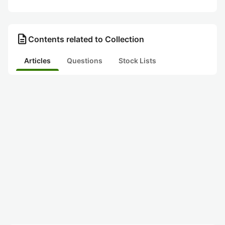
description
Contents related to Collection
Articles
Questions
Stock Lists