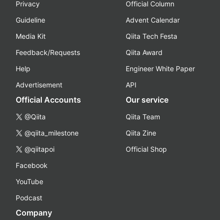
Privacy
Official Column
Guideline
Advent Calendar
Media Kit
Qiita Tech Festa
Feedback/Requests
Qiita Award
Help
Engineer White Paper
Advertisement
API
Official Accounts
Our service
@Qiita
Qiita Team
@qiita_milestone
Qiita Zine
@qiitapoi
Official Shop
Facebook
YouTube
Podcast
Company