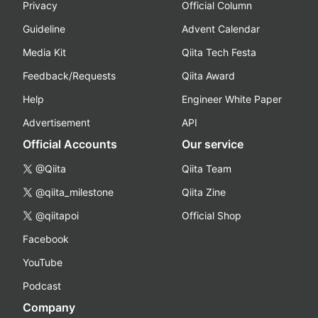
Privacy
Official Column
Guideline
Advent Calendar
Media Kit
Qiita Tech Festa
Feedback/Requests
Qiita Award
Help
Engineer White Paper
Advertisement
API
Official Accounts
Our service
@Qiita
Qiita Team
@qiita_milestone
Qiita Zine
@qiitapoi
Official Shop
Facebook
YouTube
Podcast
Company