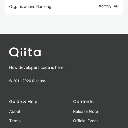
Organizations Ranking
Monthly
All
How developers code is here.
© 2011-
2026
Qiita Inc.
Guide & Help
Contents
About
Release Note
Terms
Official Event