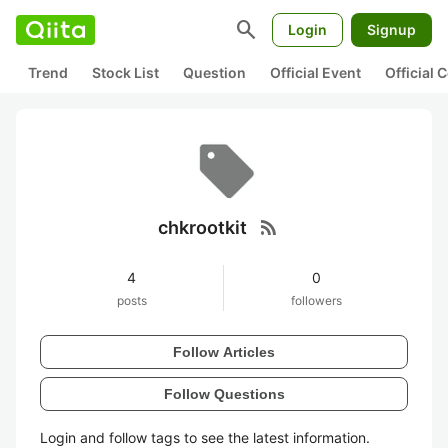
search
Login
Signup
Trend
Stock List
Question
Official Event
Official
rss_feed
chkrootkit
4
0
posts
followers
Follow Articles
Follow Questions
Login and follow tags to see the latest information.