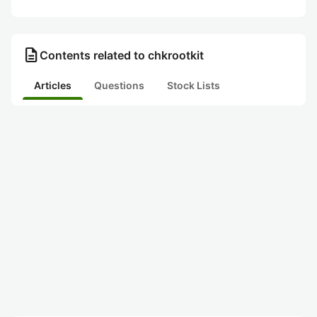
description
Contents related to chkrootkit
Articles
Questions
Stock Lists