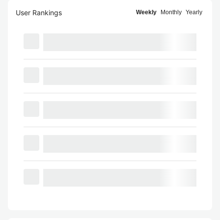
User Rankings
Weekly
Monthly
Yearly