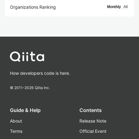
Organizations Ranking
Monthly
All
How developers code is here.
© 2011-
2026
Qiita Inc.
Guide & Help
Contents
About
Release Note
Terms
Official Event