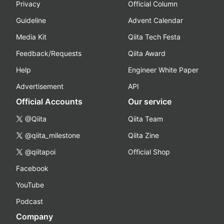
Privacy
Official Column
Guideline
Advent Calendar
Media Kit
Qiita Tech Festa
Feedback/Requests
Qiita Award
Help
Engineer White Paper
Advertisement
API
Official Accounts
Our service
@Qiita
Qiita Team
@qiita_milestone
Qiita Zine
@qiitapoi
Official Shop
Facebook
YouTube
Podcast
Company