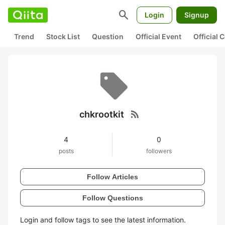
search
Login
Signup
Trend
Stock List
Question
Official Event
Official
rss_feed
chkrootkit
4
0
posts
followers
Follow Articles
Follow Questions
Login and follow tags to see the latest information.