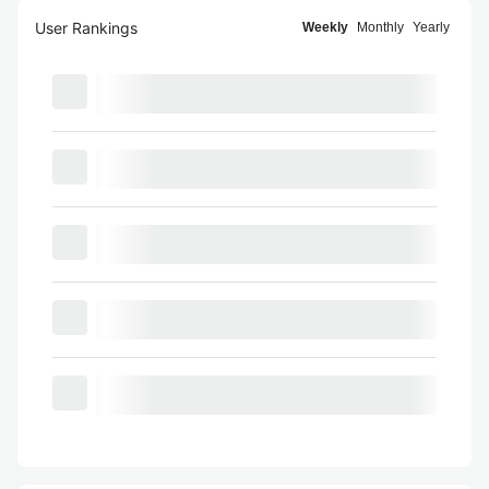
User Rankings
Weekly
Monthly
Yearly