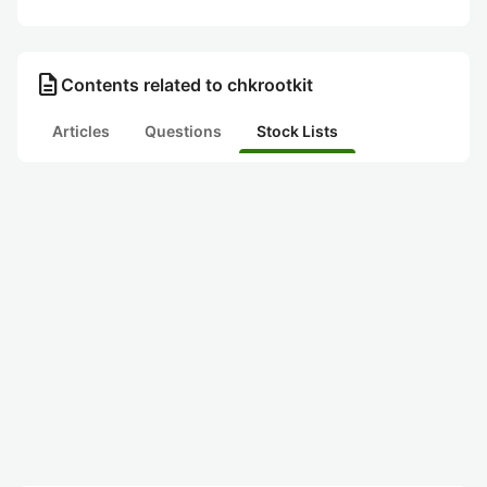
description
Contents related to chkrootkit
Articles
Questions
Stock Lists