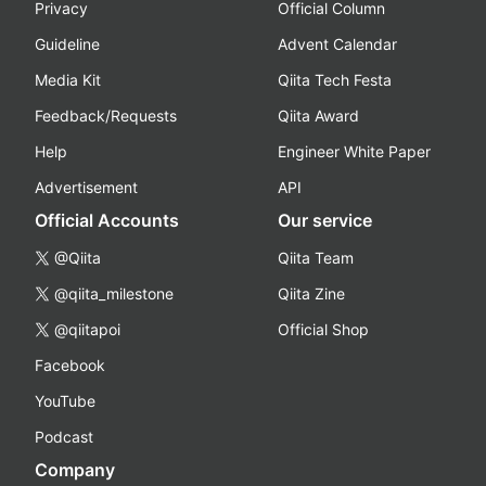
Privacy
Official Column
Guideline
Advent Calendar
Media Kit
Qiita Tech Festa
Feedback/Requests
Qiita Award
Help
Engineer White Paper
Advertisement
API
Official Accounts
Our service
@Qiita
Qiita Team
@qiita_milestone
Qiita Zine
@qiitapoi
Official Shop
Facebook
YouTube
Podcast
Company