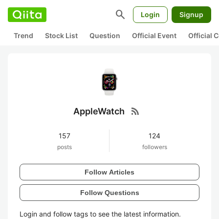
search
Login
Signup
Trend
Stock List
Question
Official Event
Official
rss_feed
AppleWatch
157
124
posts
followers
Follow Articles
Follow Questions
Login and follow tags to see the latest information.