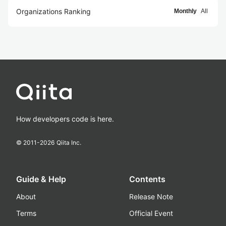
Organizations Ranking
Monthly
All
How developers code is here.
© 2011-
2026
Qiita Inc.
Guide & Help
Contents
About
Release Note
Terms
Official Event