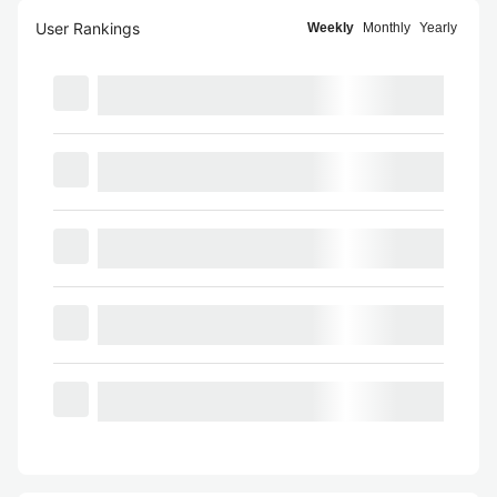
User Rankings
Weekly
Monthly
Yearly