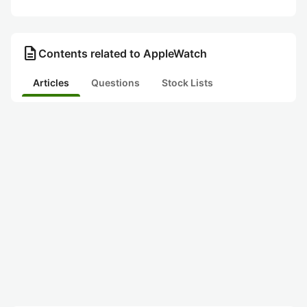
description
Contents related to AppleWatch
Articles
Questions
Stock Lists