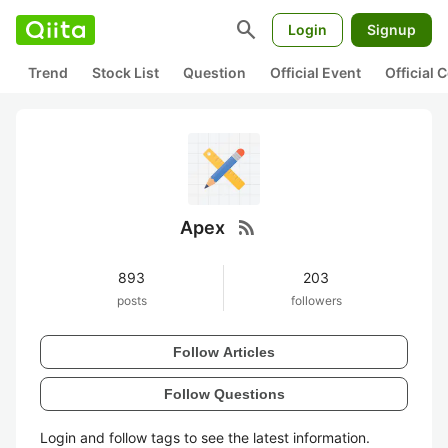
search
Login
Signup
Trend
Stock List
Question
Official Event
Official
rss_feed
Apex
893
203
posts
followers
Follow Articles
Follow Questions
Login and follow tags to see the latest information.