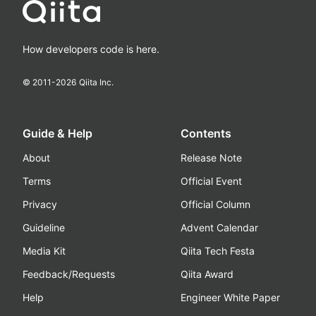
How developers code is here.
© 2011-
2026
Qiita Inc.
Guide & Help
Contents
About
Release Note
Terms
Official Event
Privacy
Official Column
Guideline
Advent Calendar
Media Kit
Qiita Tech Festa
Feedback/Requests
Qiita Award
Help
Engineer White Paper