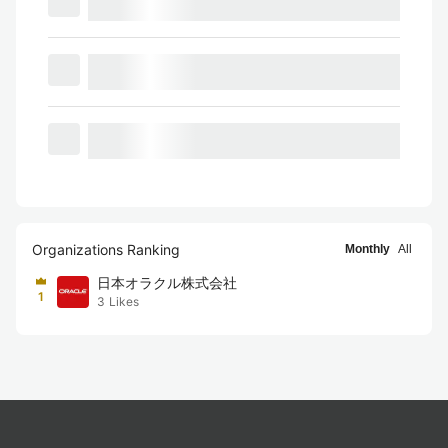
Organizations Ranking
Monthly
All
日本オラクル株式会社
1
3
Likes