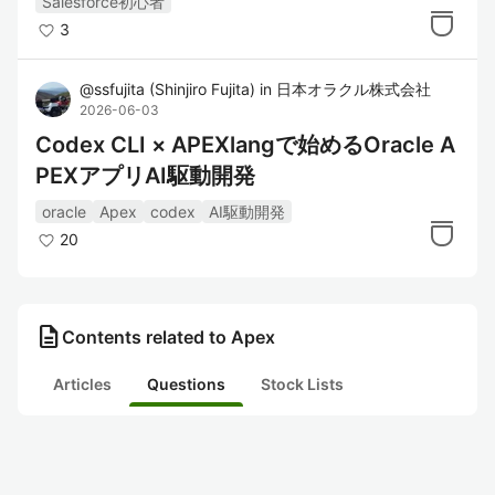
Salesforce初心者
3
@
ssfujita
(
Shinjiro Fujita
)
in
日本オラクル株式会社
2026-06-03
Codex CLI × APEXlangで始めるOracle A
PEXアプリAI駆動開発
oracle
Apex
codex
AI駆動開発
20
description
Contents related to Apex
Articles
Questions
Stock Lists