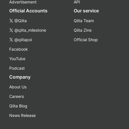
Advertisement
API
Official Accounts
Our service
@Qiita
Qiita Team
@qiita_milestone
Qiita Zine
@qiitapoi
Official Shop
Facebook
YouTube
Podcast
Company
About Us
Careers
Qiita Blog
News Release