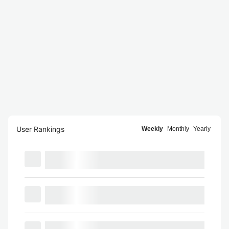
User Rankings
Weekly
Monthly
Yearly