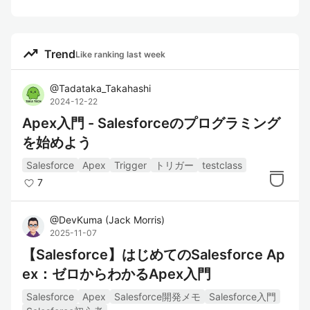
trending_up
Trend
Like ranking last week
@
Tadataka_Takahashi
2024-12-22
Apex入門 - Salesforceのプログラミング
を始めよう
Salesforce
Apex
Trigger
トリガー
testclass
7
@
DevKuma
(
Jack Morris
)
2025-11-07
【Salesforce】はじめてのSalesforce Ap
ex：ゼロからわかるApex入門
Salesforce
Apex
Salesforce開発メモ
Salesforce入門