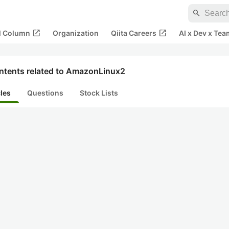
search
open_in_new
open_in_new
al Column
Organization
Qiita Careers
AI x Dev x Tea
ntents related to AmazonLinux2
cles
Questions
Stock Lists