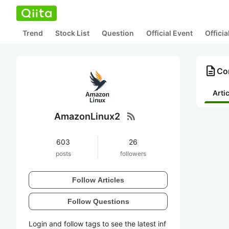
Trend
Stock List
Question
Official Event
Offici
description
Co
Arti
rss_feed
AmazonLinux2
603
26
posts
followers
Follow Articles
Follow Questions
Login and follow tags to see the latest inf