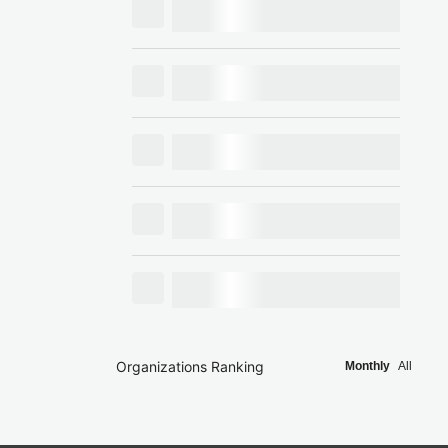
Organizations Ranking
Monthly
All