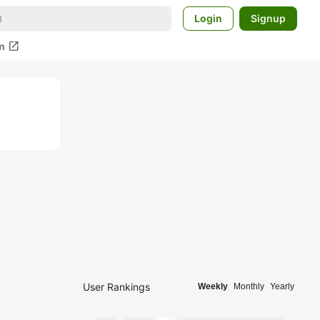
Login
Signup
open_in_new
m
User Rankings
Weekly
Monthly
Yearly