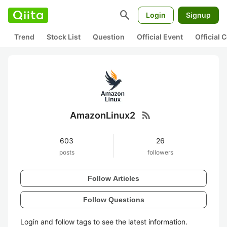
search
Login
Signup
Trend
Stock List
Question
Official Event
Official
rss_feed
AmazonLinux2
603
26
posts
followers
Follow Articles
Follow Questions
Login and follow tags to see the latest information.