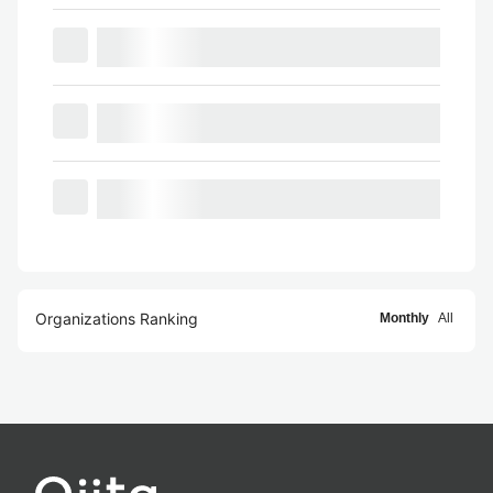
Organizations Ranking
Monthly
All