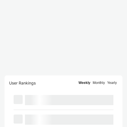
User Rankings
Weekly
Monthly
Yearly