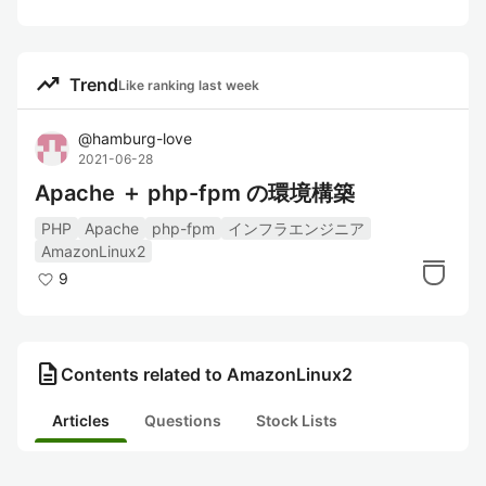
trending_up
Trend
Like ranking last week
@
hamburg-love
2021-06-28
Apache ＋ php-fpm の環境構築
PHP
Apache
php-fpm
インフラエンジニア
AmazonLinux2
9
description
Contents related to AmazonLinux2
Articles
Questions
Stock Lists