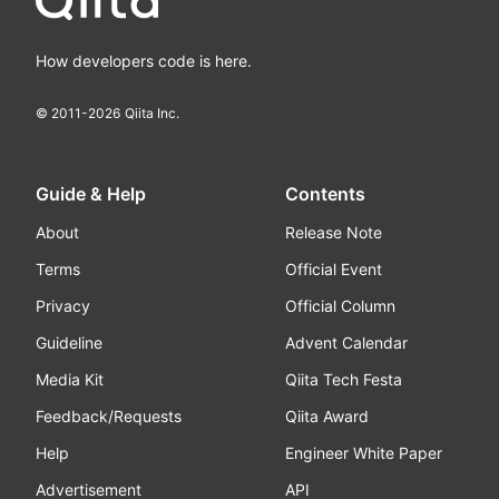
How developers code is here.
© 2011-
2026
Qiita Inc.
Guide & Help
Contents
About
Release Note
Terms
Official Event
Privacy
Official Column
Guideline
Advent Calendar
Media Kit
Qiita Tech Festa
Feedback/Requests
Qiita Award
Help
Engineer White Paper
Advertisement
API