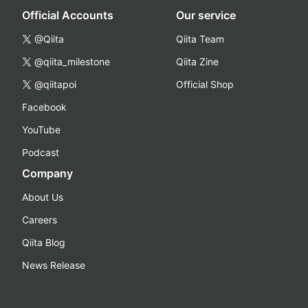
Official Accounts
Our service
@Qiita
Qiita Team
@qiita_milestone
Qiita Zine
@qiitapoi
Official Shop
Facebook
YouTube
Podcast
Company
About Us
Careers
Qiita Blog
News Release