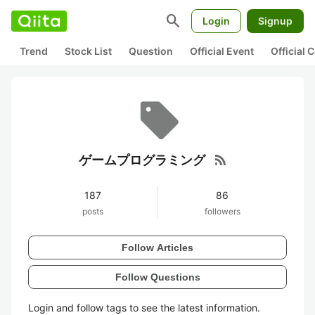
search
Login
Signup
Trend
Stock List
Question
Official Event
Official
rss_feed
ゲームプログラミング
187
86
posts
followers
Follow Articles
Follow Questions
Login and follow tags to see the latest information.