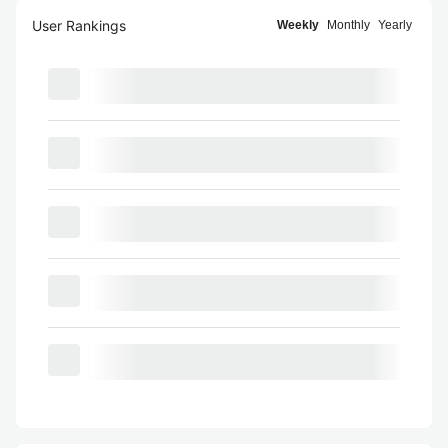
User Rankings
Weekly
Monthly
Yearly