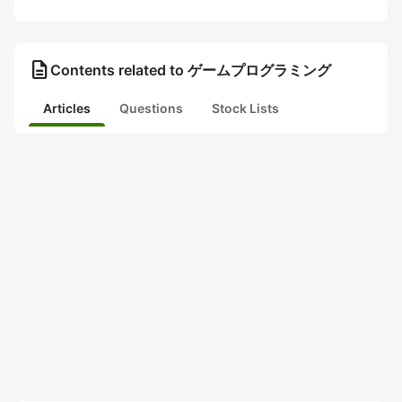
description
Contents related to ゲームプログラミング
Articles
Questions
Stock Lists