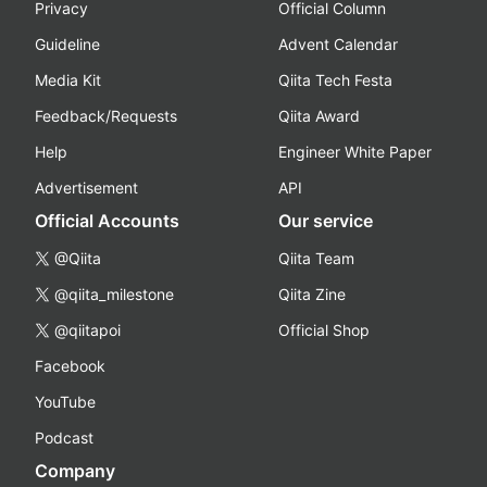
Privacy
Official Column
Guideline
Advent Calendar
Media Kit
Qiita Tech Festa
Feedback/Requests
Qiita Award
Help
Engineer White Paper
Advertisement
API
Official Accounts
Our service
@Qiita
Qiita Team
@qiita_milestone
Qiita Zine
@qiitapoi
Official Shop
Facebook
YouTube
Podcast
Company