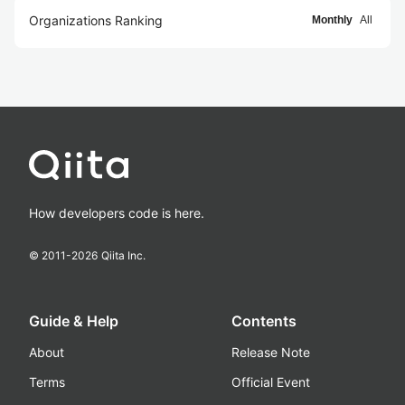
Organizations Ranking
Monthly
All
How developers code is here.
© 2011-
2026
Qiita Inc.
Guide & Help
Contents
About
Release Note
Terms
Official Event