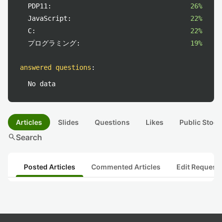
PDP11:
26%
JavaScript:
22%
C:
22%
プログラミング:
19%
answered questions
:
No data
Articles
Slides
Questions
Likes
Public Stock
search
Search
Posted Articles
Commented Articles
Edit Request