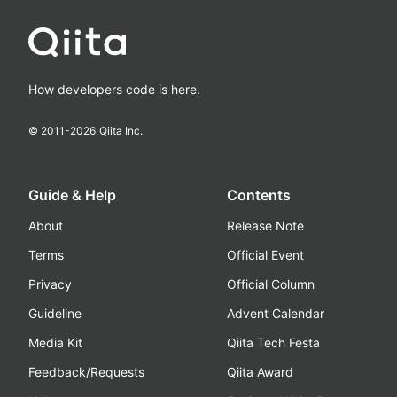
How developers code is here.
© 2011-
2026
Qiita Inc.
Guide & Help
Contents
About
Release Note
Terms
Official Event
Privacy
Official Column
Guideline
Advent Calendar
Media Kit
Qiita Tech Festa
Feedback/Requests
Qiita Award