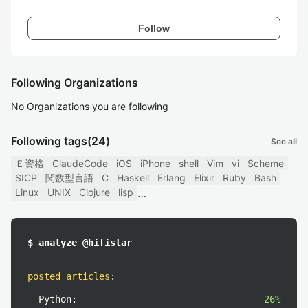
Follow
Following Organizations
No Organizations you are following
Following tags
(24)
See all
Ｅ資格
ClaudeCode
iOS
iPhone
shell
Vim
vi
Scheme
SICP
関数型言語
C
Haskell
Erlang
Elixir
Ruby
Bash
Linux
UNIX
Clojure
lisp
$ analyze @hifistar
posted articles
:
Python:
26%