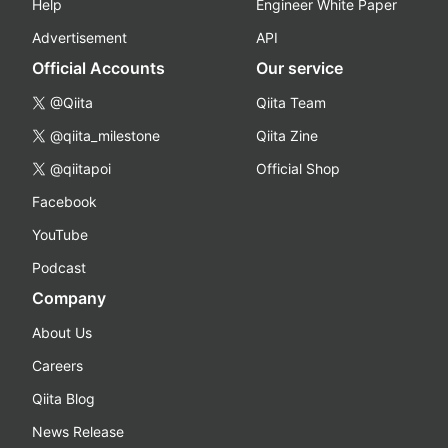
Help
Engineer White Paper
Advertisement
API
Official Accounts
Our service
@Qiita
Qiita Team
@qiita_milestone
Qiita Zine
@qiitapoi
Official Shop
Facebook
YouTube
Podcast
Company
About Us
Careers
Qiita Blog
News Release