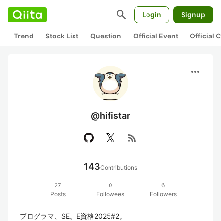
search
Login
Signup
Trend
Stock List
Question
Official Event
Official
more_horiz
@hifistar
rss_feed
143
Contributions
27
0
6
Posts
Followees
Followers
プログラマ、SE。E資格2025#2。