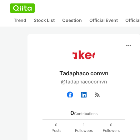
Trend
Stock List
Question
Official Event
Offici
more_horiz
Tadaphaco comvn
@tadaphacocomvn
rss_feed
0
Contributions
0
1
0
Posts
Followees
Followers