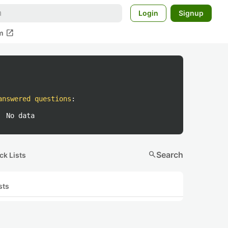
Login
Signup
open_in_new
m
answered questions
:
No data
search
Search
ck Lists
sts