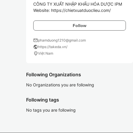
CÔNG TY XUẤT NHẬP KHẨU HÓA DƯỢC IPM

Follow
mail
phamduong1210@gmail.com
public
https://takeda.vn/
location_on
Việt Nam
Following Organizations
No Organizations you are following
Following tags
No tags you are following