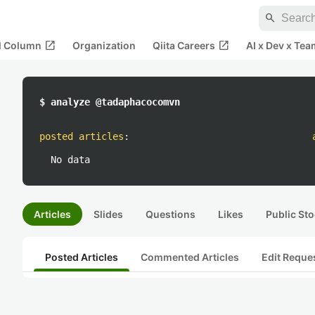
search
open_in_new
open_in_new
al Column
Organization
Qiita Careers
AI x Dev x Tea
$ analyze @tadaphacocomvn
posted articles
:
No data
Articles
Slides
Questions
Likes
Public Sto
Posted Articles
Commented Articles
Edit Reque