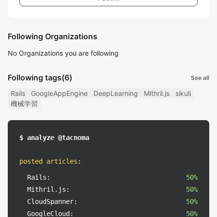
Following Organizations
No Organizations you are following
Following tags
(6)
See all
Rails
GoogleAppEngine
DeepLearning
Mithril.js
sikuli
機械学習
$ analyze @tacnoma
posted articles
:
Rails:
50%
Mithril.js:
50%
CloudSpanner:
50%
GoogleCloud:
50%