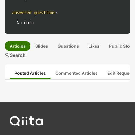
answered questions
:
No data
Articles
Slides
Questions
Likes
Public Stock
search
Search
Posted Articles
Commented Articles
Edit Request