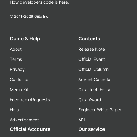
How developers code is here.
© 2011-
2026
Qiita Inc.
Guide & Help
Contents
About
Release Note
Terms
Official Event
Privacy
Official Column
Guideline
Advent Calendar
Media Kit
Qiita Tech Festa
Feedback/Requests
Qiita Award
Help
Engineer White Paper
Advertisement
API
Official Accounts
Our service