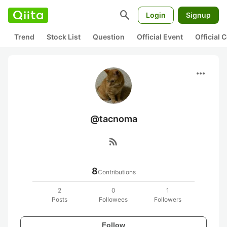
search
Login
Signup
Trend
Stock List
Question
Official Event
Official
more_horiz
@tacnoma
rss_feed
8
Contributions
2
0
1
Posts
Followees
Followers
Follow