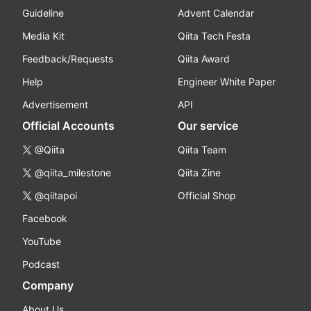
Guideline
Advent Calendar
Media Kit
Qiita Tech Festa
Feedback/Requests
Qiita Award
Help
Engineer White Paper
Advertisement
API
Official Accounts
Our service
@Qiita
Qiita Team
@qiita_milestone
Qiita Zine
@qiitapoi
Official Shop
Facebook
YouTube
Podcast
Company
About Us