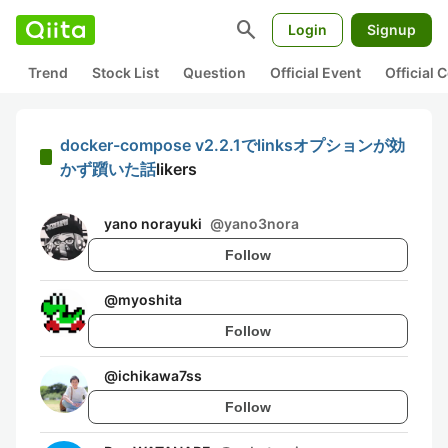
search
Login
Signup
Trend
Stock List
Question
Official Event
Official
docker-compose v2.2.1でlinksオプションが効
かず躓いた話
likers
yano norayuki
@
yano3nora
Follow
@
myoshita
Follow
@
ichikawa7ss
Follow