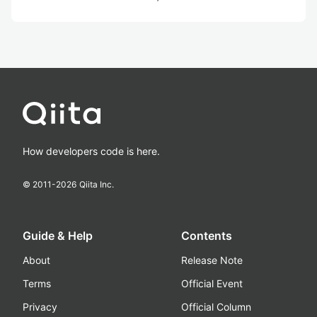
How developers code is here.
© 2011-
2026
Qiita Inc.
Guide & Help
Contents
About
Release Note
Terms
Official Event
Privacy
Official Column