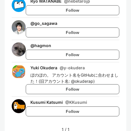
Ryo WATANABE
@
nebetarojp
Follow
@
go_sagawa
Follow
@
hagmon
Follow
Yuki Okudera
@
y-okudera
ぼのぼの。 アカウント名をGitHubに合わせまし
た！(旧アカウント名: @okuderap)
Follow
Kusumi Katsumi
@
KKusumi
Follow
1
/
1