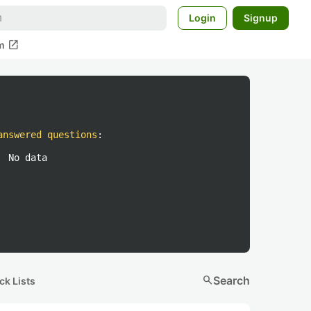
Login
Signup
open_in_new
m
answered questions
:
No data
search
Search
ck Lists