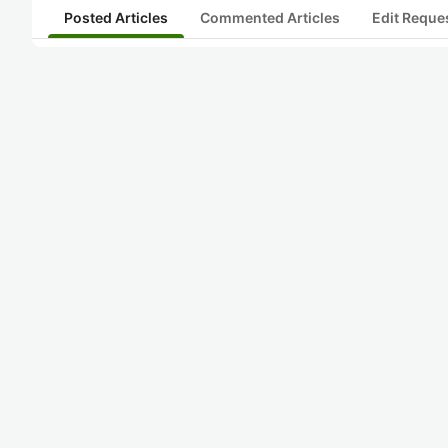
Posted Articles
Commented Articles
Edit Reque