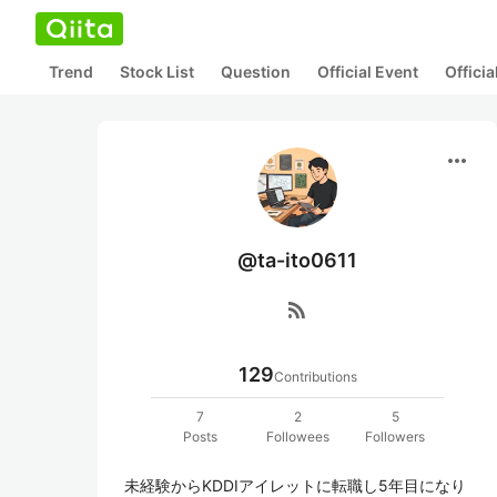
Trend
Stock List
Question
Official Event
Offici
more_horiz
@ta-ito0611
rss_feed
129
Contributions
7
2
5
Posts
Followees
Followers
未経験からKDDIアイレットに転職し5年目になり