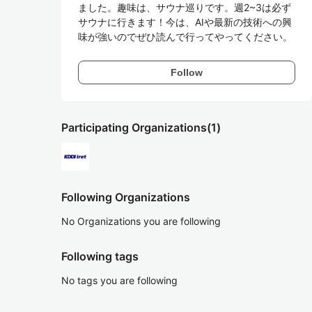
ました。趣味は、サウナ巡りです。週2~3は必ず
サウナに行きます！今は、AIや最新の技術への興
味が強いのでぜひ読んで行ってやってください。
Follow
Participating Organizations
(1)
Following Organizations
No Organizations you are following
Following tags
No tags you are following