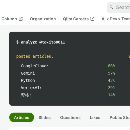
search
open_in_new
open_in_new
al Column
Organization
Qiita Careers
AI x Dev x Tea
$ analyze @ta-ito0611
posted articles
:
GoogleCloud:
86%
Gemini:
57%
Python:
43%
VertexAI:
29%
資格:
14%
Articles
Slides
Questions
Likes
Public Sto