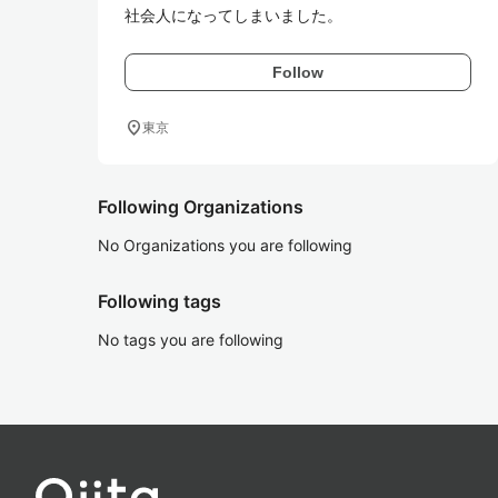
社会人になってしまいました。
Follow
location_on
東京
Following Organizations
No Organizations you are following
Following tags
No tags you are following