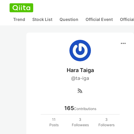
Trend
Stock List
Question
Official Event
Offici
more_horiz
Hara Taiga
@ta-iga
rss_feed
165
Contributions
11
3
3
Posts
Followees
Followers