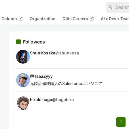
search
open_in_new
open_in_new
al Column
Organization
Qiita Careers
AI x Dev x Tea
Followees
Shun Kosaka
@
shunkosa
@
TaaaZyyy
元時計修理職人のSalesforceエンジニア
hiroki haga
@
hagahiro
1