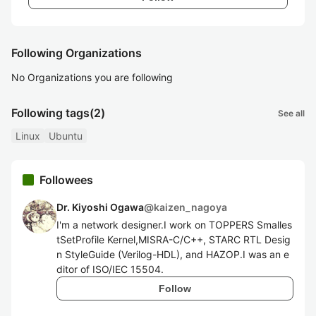
Following Organizations
No Organizations you are following
Following tags
(2)
See all
Linux
Ubuntu
Followees
Dr. Kiyoshi Ogawa
@
kaizen_nagoya
I'm a network designer.I work on TOPPERS Smalles
tSetProfile Kernel,MISRA-C/C++, STARC RTL Desig
n StyleGuide (Verilog-HDL), and HAZOP.I was an e
ditor of ISO/IEC 15504.
Follow