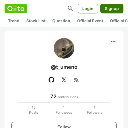
search
Login
Signup
Trend
Stock List
Question
Official Event
Official
more_horiz
@t_umeno
rss_feed
72
Contributions
15
1
1
Posts
Followees
Followers
Follow