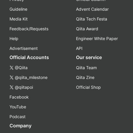
Guideline
Advent Calendar
Media Kit
Qiita Tech Festa
Feedback/Requests
Qiita Award
Help
Engineer White Paper
Advertisement
API
Official Accounts
Our service
@Qiita
Qiita Team
@qiita_milestone
Qiita Zine
@qiitapoi
Official Shop
Facebook
YouTube
Podcast
Company