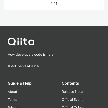
1
/
1
How developers code is here.
© 2011-
2026
Qiita Inc.
Guide & Help
Contents
About
Release Note
Terms
Official Event
Privacy
Official Column