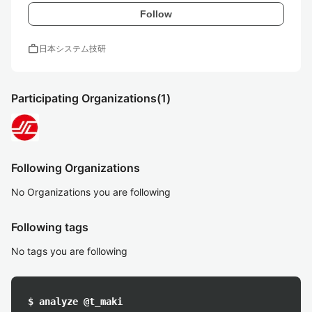
Follow
work
日本システム技研
Participating Organizations
(1)
Following Organizations
No Organizations you are following
Following tags
No tags you are following
$ analyze @t_maki