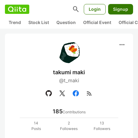
search
Login
Signup
Trend
Stock List
Question
Official Event
Official
more_horiz
takumi maki
@t_maki
rss_feed
185
Contributions
14
2
13
Posts
Followees
Followers