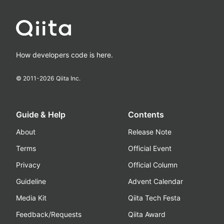
How developers code is here.
© 2011-
2026
Qiita Inc.
Guide & Help
Contents
About
Release Note
Terms
Official Event
Privacy
Official Column
Guideline
Advent Calendar
Media Kit
Qiita Tech Festa
Feedback/Requests
Qiita Award