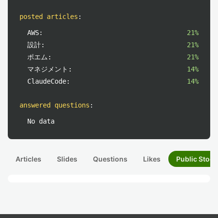
posted articles
:
AWS:
21%
設計:
21%
ポエム:
21%
マネジメント:
14%
ClaudeCode:
14%
answered questions
:
No data
Articles
Slides
Questions
Likes
Public Stock