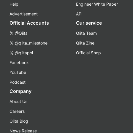
Help
Engineer White Paper
Advertisement
API
Official Accounts
Our service
@Qiita
Qiita Team
@qiita_milestone
Qiita Zine
@qiitapoi
Official Shop
Facebook
YouTube
Podcast
Company
About Us
Careers
Qiita Blog
News Release