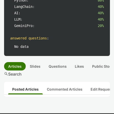
Python:
80%
LangChain:
40%
AI:
40%
LLM:
40%
GeminiPro:
20%
answered questions
:
No data
Articles
Slides
Questions
Likes
Public Stock
search
Search
Posted Articles
Commented Articles
Edit Request