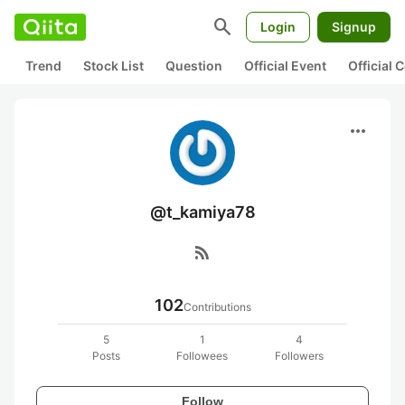
search
Login
Signup
Trend
Stock List
Question
Official Event
Official
more_horiz
@t_kamiya78
rss_feed
102
Contributions
5
1
4
Posts
Followees
Followers
Follow