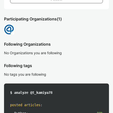
Participating Organizations
(1)
Following Organizations
No Organizations you are following
Following tags
No tags you are following
$ analyze @t_kamiya78
posted articles
: