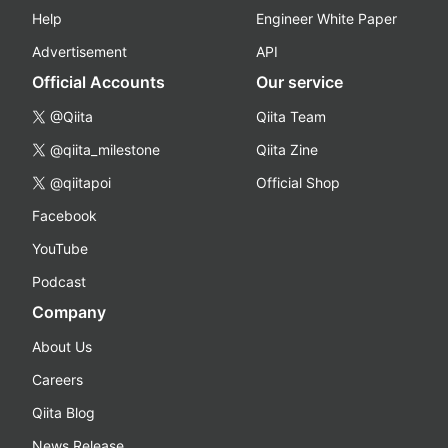
Help
Engineer White Paper
Advertisement
API
Official Accounts
Our service
@Qiita
Qiita Team
@qiita_milestone
Qiita Zine
@qiitapoi
Official Shop
Facebook
YouTube
Podcast
Company
About Us
Careers
Qiita Blog
News Release