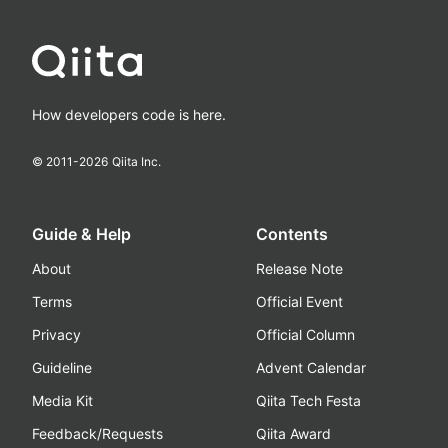
How developers code is here.
© 2011-
2026
Qiita Inc.
Guide & Help
Contents
About
Release Note
Terms
Official Event
Privacy
Official Column
Guideline
Advent Calendar
Media Kit
Qiita Tech Festa
Feedback/Requests
Qiita Award