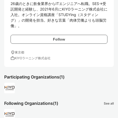
26歳のときに飲食業界からITエンジニアへ転職。SES→受
託開発と経験し、2021年6月にKIYOラーニング株式会社に
入社。オンライン資格講座「STUDYing（スタディン
グ）」の開発を担当。好きな言葉「肉体労働よりも頭脳労
働」。
Follow
location_on
東京都
work
KIYOラーニング株式会社
Participating Organizations
(1)
Following Organizations
(1)
See all