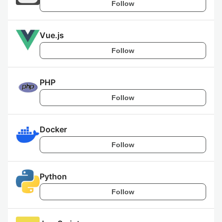
Follow
Vue.js
Follow
PHP
Follow
Docker
Follow
Python
Follow