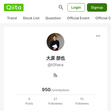
search
Login
Signup
Trend
Stock List
Question
Official Event
Official
more_horiz
大原 朋也
@t0hara
rss_feed
950
Contributions
9
37
70
Posts
Followees
Followers