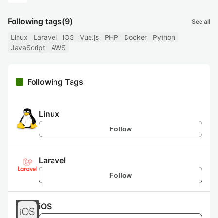
Following tags
(9)
See all
Linux
Laravel
iOS
Vue.js
PHP
Docker
Python
JavaScript
AWS
Following Tags
Linux
Follow
Laravel
Follow
iOS