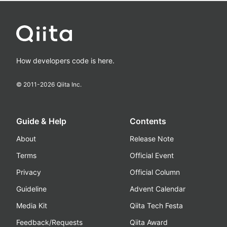
How developers code is here.
© 2011-
2026
Qiita Inc.
Guide & Help
Contents
About
Release Note
Terms
Official Event
Privacy
Official Column
Guideline
Advent Calendar
Media Kit
Qiita Tech Festa
Feedback/Requests
Qiita Award