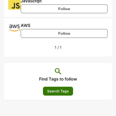
JavaScript
Follow
AWS
Follow
1
/
1
search
Find Tags to follow
Search Tags