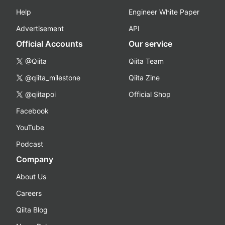
Help
Engineer White Paper
Advertisement
API
Official Accounts
Our service
@Qiita
Qiita Team
@qiita_milestone
Qiita Zine
@qiitapoi
Official Shop
Facebook
YouTube
Podcast
Company
About Us
Careers
Qiita Blog