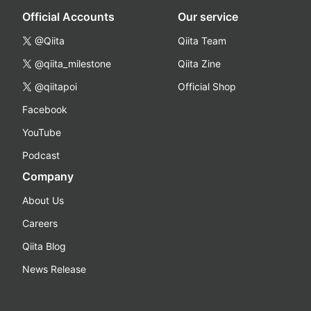
Official Accounts
Our service
@Qiita
Qiita Team
@qiita_milestone
Qiita Zine
@qiitapoi
Official Shop
Facebook
YouTube
Podcast
Company
About Us
Careers
Qiita Blog
News Release