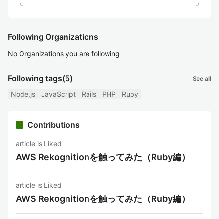
Following Organizations
No Organizations you are following
Following tags
(5)
See all
Node.js
JavaScript
Rails
PHP
Ruby
Contributions
article is Liked
AWS Rekognitionを触ってみた（Ruby編）
article is Liked
AWS Rekognitionを触ってみた（Ruby編）