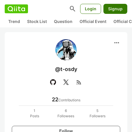
search
Login
Signup
Trend
Stock List
Question
Official Event
Official
more_horiz
@t-osdy
rss_feed
22
Contributions
1
6
5
Posts
Followees
Followers
Follow