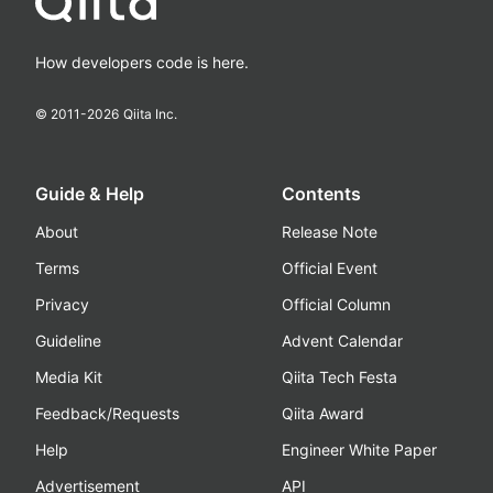
How developers code is here.
© 2011-
2026
Qiita Inc.
Guide & Help
Contents
About
Release Note
Terms
Official Event
Privacy
Official Column
Guideline
Advent Calendar
Media Kit
Qiita Tech Festa
Feedback/Requests
Qiita Award
Help
Engineer White Paper
Advertisement
API