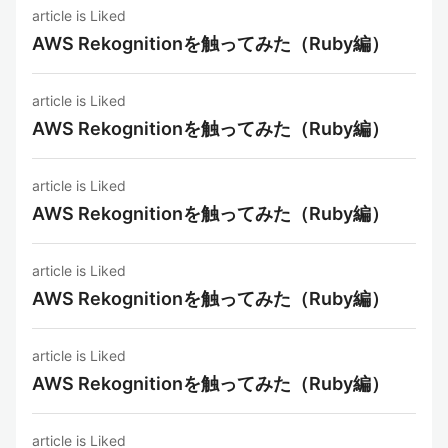
article is Liked
AWS Rekognitionを触ってみた（Ruby編）
article is Liked
AWS Rekognitionを触ってみた（Ruby編）
article is Liked
AWS Rekognitionを触ってみた（Ruby編）
article is Liked
AWS Rekognitionを触ってみた（Ruby編）
article is Liked
AWS Rekognitionを触ってみた（Ruby編）
article is Liked