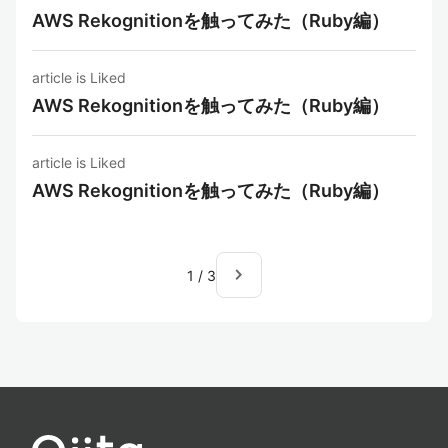
AWS Rekognitionを触ってみた（Ruby編）
article is Liked
AWS Rekognitionを触ってみた（Ruby編）
article is Liked
AWS Rekognitionを触ってみた（Ruby編）
navigate_next
1
/
3